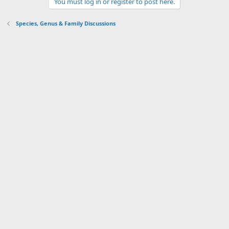
You must log in or register to post here.
Species, Genus & Family Discussions