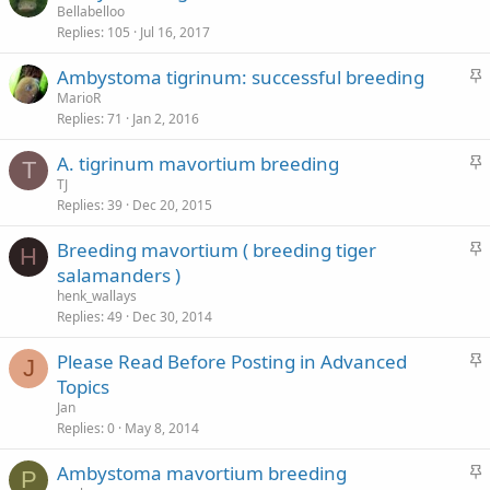
t
Bellabelloo
Replies
105
Jul 16, 2017
i
c
S
Ambystoma tigrinum: successful breeding
k
t
MarioR
y
Replies
71
Jan 2, 2016
i
c
S
A. tigrinum mavortium breeding
k
T
t
TJ
y
Replies
39
Dec 20, 2015
i
c
S
Breeding mavortium ( breeding tiger
k
H
t
salamanders )
y
i
henk_wallays
c
Replies
49
Dec 30, 2014
k
S
Please Read Before Posting in Advanced
y
J
t
Topics
i
Jan
c
Replies
0
May 8, 2014
k
S
Ambystoma mavortium breeding
y
P