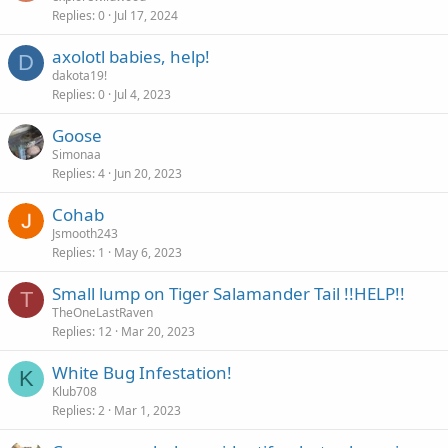
Replies
0
Jul 17, 2024
axolotl babies, help!
D
dakota19!
Replies
0
Jul 4, 2023
Goose
Simonaa
Replies
4
Jun 20, 2023
Cohab
Jsmooth243
Replies
1
May 6, 2023
Small lump on Tiger Salamander Tail !!HELP!!
T
TheOneLastRaven
Replies
12
Mar 20, 2023
White Bug Infestation!
K
Klub708
Replies
2
Mar 1, 2023