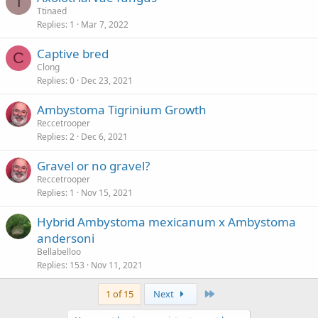
T
Ttinaed
Replies
1
Mar 7, 2022
Captive bred
C
Clong
Replies
0
Dec 23, 2021
Ambystoma Tigrinium Growth
Reccetrooper
Replies
2
Dec 6, 2021
Gravel or no gravel?
Reccetrooper
Replies
1
Nov 15, 2021
Hybrid Ambystoma mexicanum x Ambystoma
andersoni
Bellabelloo
Replies
153
Nov 11, 2021
Last
1 of 15
Next