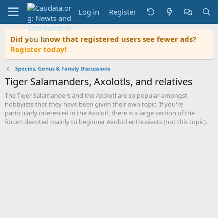
Log in
Register
Did you know that registered users see fewer ads?
Register today!
Species, Genus & Family Discussions
Tiger Salamanders, Axolotls, and relatives
The Tiger Salamanders and the Axolotl are so popular amongst
hobbyists that they have been given their own topic. If you're
particularly interested in the Axolotl, there is a large section of the
forum devoted mainly to beginner Axolotl enthusiasts (not this topic).