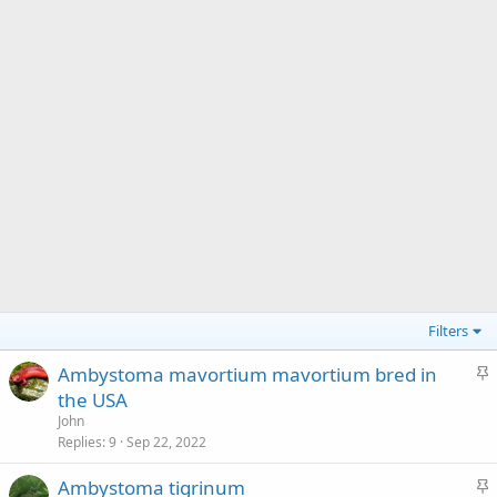
Filters
S
Ambystoma mavortium mavortium bred in
t
the USA
i
John
c
Replies
9
Sep 22, 2022
k
S
Ambystoma tigrinum
y