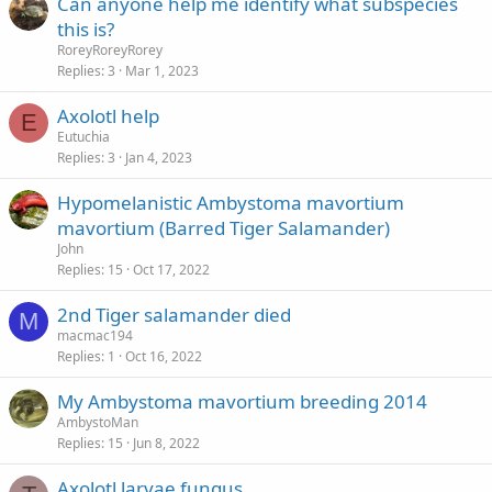
Can anyone help me identify what subspecies
this is?
RoreyRoreyRorey
Replies
3
Mar 1, 2023
Axolotl help
E
Eutuchia
Replies
3
Jan 4, 2023
Hypomelanistic Ambystoma mavortium
mavortium (Barred Tiger Salamander)
John
Replies
15
Oct 17, 2022
2nd Tiger salamander died
M
macmac194
Replies
1
Oct 16, 2022
My Ambystoma mavortium breeding 2014
AmbystoMan
Replies
15
Jun 8, 2022
Axolotl larvae fungus