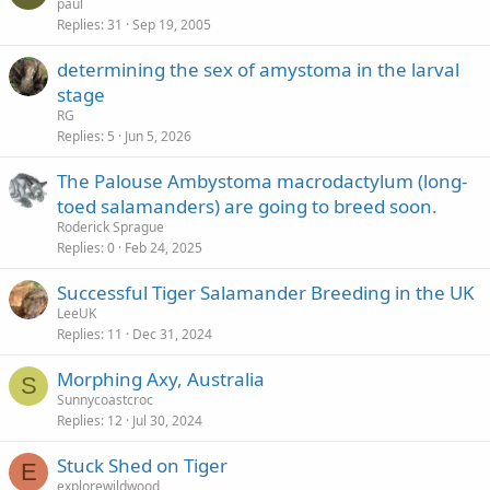
t
paul
Replies
31
Sep 19, 2005
i
c
determining the sex of amystoma in the larval
k
stage
y
RG
Replies
5
Jun 5, 2026
The Palouse Ambystoma macrodactylum (long-
toed salamanders) are going to breed soon.
Roderick Sprague
Replies
0
Feb 24, 2025
Successful Tiger Salamander Breeding in the UK
LeeUK
Replies
11
Dec 31, 2024
Morphing Axy, Australia
S
Sunnycoastcroc
Replies
12
Jul 30, 2024
Stuck Shed on Tiger
E
explorewildwood