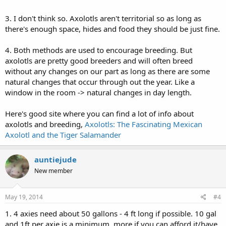
3. I don't think so. Axolotls aren't territorial so as long as
there's enough space, hides and food they should be just fine.
4. Both methods are used to encourage breeding. But
axolotls are pretty good breeders and will often breed
without any changes on our part as long as there are some
natural changes that occur through out the year. Like a
window in the room -> natural changes in day length.
Here's good site where you can find a lot of info about
axolotls and breeding,
Axolotls: The Fascinating Mexican
Axolotl and the Tiger Salamander
auntiejude
New member
May 19, 2014
#4
1. 4 axies need about 50 gallons - 4 ft long if possible. 10 gal
and 1ft per axie is a minimum, more if you can afford it/have