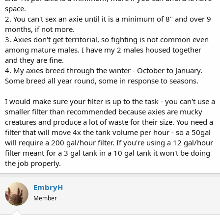
space.
2. You can't sex an axie until it is a minimum of 8" and over 9
months, if not more.
3. Axies don't get territorial, so fighting is not common even
among mature males. I have my 2 males housed together
and they are fine.
4. My axies breed through the winter - October to January.
Some breed all year round, some in response to seasons.
I would make sure your filter is up to the task - you can't use a
smaller filter than recommended because axies are mucky
creatures and produce a lot of waste for their size. You need a
filter that will move 4x the tank volume per hour - so a 50gal
will require a 200 gal/hour filter. If you're using a 12 gal/hour
filter meant for a 3 gal tank in a 10 gal tank it won't be doing
the job properly.
EmbryH
Member