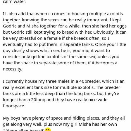
calm water.
I'll also add that when it comes to housing multiple axolotls
together, knowing the sexes can be really important. I kept
Godric and Misha together for a while, then she had her eggs
but Godric still kept trying to breed with her. Obviously, it can
be very stressful on a female if she breeds often, so I
eventually had to put them in separate tanks. Once your little
guy clearly shows which sex he is, you might want to
consider only getting axolotls of the same sex, unless you
have the space to separate some of them, if it becomes a
necessity.
I currently house my three males in a 40breeder, which is an
really excellent tank size for multiple axolotls. The breeder
tanks are a little less deep than the long tanks, but they're
longer than a 20long and they have really nice wide
floorspace.
My boys have plenty of space and hiding places, and they all
get along very well, plus now my girl Misha has her own
20long all to herself