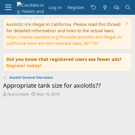
Log in
Register
Axolotls are illegal in California. Please read this thread
for detailed information and links to the actual laws:
https://www.caudata.org/threads/axolotls-are-illegal-in-
california-here-are-the-relevant-laws.30779/
Did you know that registered users see fewer ads?
Register today!
Axolotl General Discussion
Appropriate tank size for axolotls??
T
S
RyanLHawk
May 19, 2014
h
t
r
a
e
r
a
t
d
d
s
a
t
t