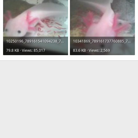
10250196_789161541094238_7754714079370538363_n.jpg
10341869_789161737760885_7353927573675249945_n.jpg
79.8 KB · Views: 85,017
83.6 KB · Views: 2,569