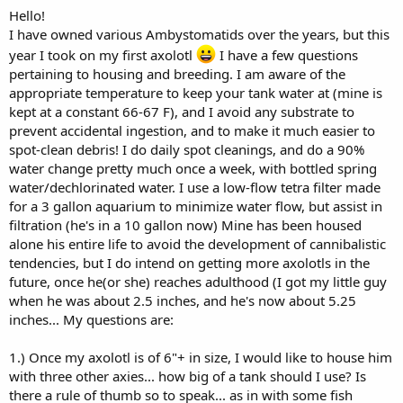
Hello!
I have owned various Ambystomatids over the years, but this
year I took on my first axolotl
I have a few questions
pertaining to housing and breeding. I am aware of the
appropriate temperature to keep your tank water at (mine is
kept at a constant 66-67 F), and I avoid any substrate to
prevent accidental ingestion, and to make it much easier to
spot-clean debris! I do daily spot cleanings, and do a 90%
water change pretty much once a week, with bottled spring
water/dechlorinated water. I use a low-flow tetra filter made
for a 3 gallon aquarium to minimize water flow, but assist in
filtration (he's in a 10 gallon now) Mine has been housed
alone his entire life to avoid the development of cannibalistic
tendencies, but I do intend on getting more axolotls in the
future, once he(or she) reaches adulthood (I got my little guy
when he was about 2.5 inches, and he's now about 5.25
inches... My questions are:
1.) Once my axolotl is of 6"+ in size, I would like to house him
with three other axies... how big of a tank should I use? Is
there a rule of thumb so to speak... as in with some fish