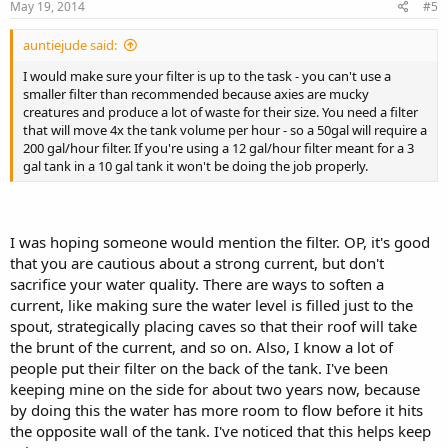
May 19, 2014
#5
auntiejude said:
I would make sure your filter is up to the task - you can't use a
smaller filter than recommended because axies are mucky
creatures and produce a lot of waste for their size. You need a filter
that will move 4x the tank volume per hour - so a 50gal will require a
200 gal/hour filter. If you're using a 12 gal/hour filter meant for a 3
gal tank in a 10 gal tank it won't be doing the job properly.
I was hoping someone would mention the filter. OP, it's good
that you are cautious about a strong current, but don't
sacrifice your water quality. There are ways to soften a
current, like making sure the water level is filled just to the
spout, strategically placing caves so that their roof will take
the brunt of the current, and so on. Also, I know a lot of
people put their filter on the back of the tank. I've been
keeping mine on the side for about two years now, because
by doing this the water has more room to flow before it hits
the opposite wall of the tank. I've noticed that this helps keep