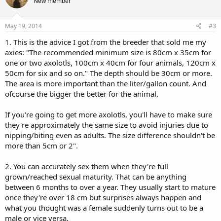
New member
May 19, 2014
#3
1. This is the advice I got from the breeder that sold me my
axies: "The recommended minimum size is 80cm x 35cm for
one or two axolotls, 100cm x 40cm for four animals, 120cm x
50cm for six and so on." The depth should be 30cm or more.
The area is more important than the liter/gallon count. And
ofcourse the bigger the better for the animal.
If you're going to get more axolotls, you'll have to make sure
they're approximately the same size to avoid injuries due to
nipping/biting even as adults. The size difference shouldn't be
more than 5cm or 2".
2. You can accurately sex them when they're full
grown/reached sexual maturity. That can be anything
between 6 months to over a year. They usually start to mature
once they're over 18 cm but surprises always happen and
what you thought was a female suddenly turns out to be a
male or vice versa.