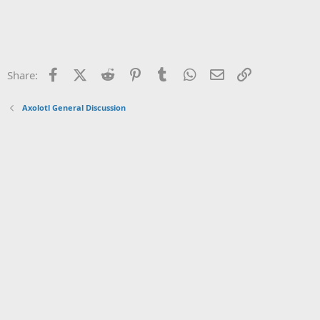
Facebook
X (Twitter)
Reddit
Pinterest
Tumblr
WhatsApp
Email
Link
Share:
Axolotl General Discussion