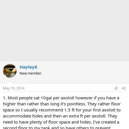
HayleyK
New member
May 19, 2014
#2
1. Most people sat 10gal per axolotl however if you have a
higher than rather than long it's pointless. They rather floor
space so I usually recommend 1.5 ft for your first axolotl to
accommodate hides and then an extra ft per axolotl. They
need to have plenty of floor space and hides. I've created a
second floor to my tank and so have others to prevent