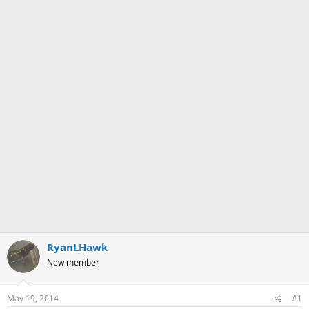
a
e
r
t
e
r
RyanLHawk
New member
May 19, 2014
#1