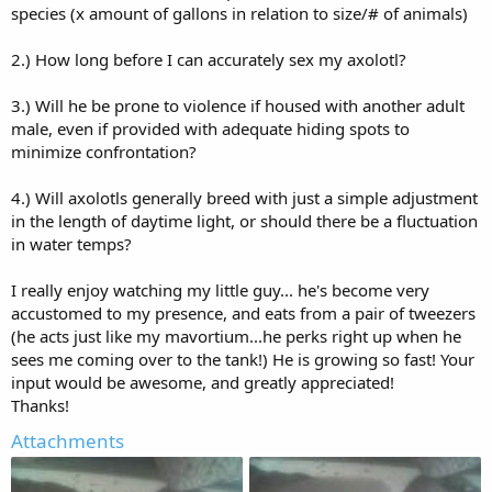
species (x amount of gallons in relation to size/# of animals)
2.) How long before I can accurately sex my axolotl?
3.) Will he be prone to violence if housed with another adult
male, even if provided with adequate hiding spots to
minimize confrontation?
4.) Will axolotls generally breed with just a simple adjustment
in the length of daytime light, or should there be a fluctuation
in water temps?
I really enjoy watching my little guy... he's become very
accustomed to my presence, and eats from a pair of tweezers
(he acts just like my mavortium...he perks right up when he
sees me coming over to the tank!) He is growing so fast! Your
input would be awesome, and greatly appreciated!
Thanks!
Attachments