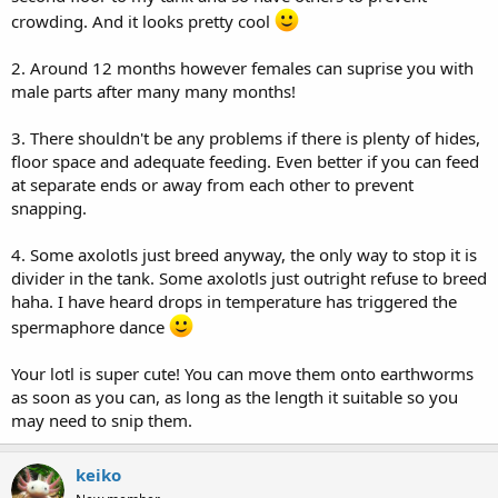
crowding. And it looks pretty cool
2. Around 12 months however females can suprise you with
male parts after many many months!
3. There shouldn't be any problems if there is plenty of hides,
floor space and adequate feeding. Even better if you can feed
at separate ends or away from each other to prevent
snapping.
4. Some axolotls just breed anyway, the only way to stop it is
divider in the tank. Some axolotls just outright refuse to breed
haha. I have heard drops in temperature has triggered the
spermaphore dance
Your lotl is super cute! You can move them onto earthworms
as soon as you can, as long as the length it suitable so you
may need to snip them.
keiko