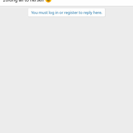
You must log in or register to reply here.