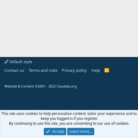
Default style
Contact us
Terms and rules
Privacy policy
Help
R
S
S
Website & Content ©2001 - 2022 Caudata.org
This site uses cookies to help personalise content, tailor your experience and to
keep you logged in if you register.
By continuing to use this site, you are consenting to our use of cookies.
Arlet
:
Hello, may I ask a...
+1
Aug 1, 2026
Accept
Learn more…
Chat
0