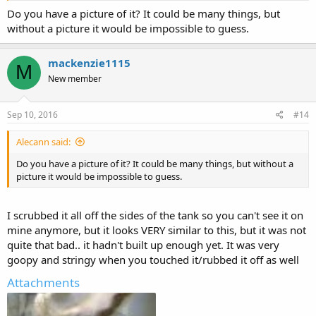
Do you have a picture of it? It could be many things, but
without a picture it would be impossible to guess.
mackenzie1115
M
New member
Sep 10, 2016
#14
Alecann said:
Do you have a picture of it? It could be many things, but without a
picture it would be impossible to guess.
I scrubbed it all off the sides of the tank so you can't see it on
mine anymore, but it looks VERY similar to this, but it was not
quite that bad.. it hadn't built up enough yet. It was very
goopy and stringy when you touched it/rubbed it off as well
Attachments