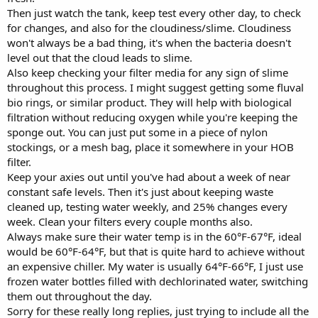
Then just watch the tank, keep test every other day, to check
for changes, and also for the cloudiness/slime. Cloudiness
won't always be a bad thing, it's when the bacteria doesn't
level out that the cloud leads to slime.
Also keep checking your filter media for any sign of slime
throughout this process. I might suggest getting some fluval
bio rings, or similar product. They will help with biological
filtration without reducing oxygen while you're keeping the
sponge out. You can just put some in a piece of nylon
stockings, or a mesh bag, place it somewhere in your HOB
filter.
Keep your axies out until you've had about a week of near
constant safe levels. Then it's just about keeping waste
cleaned up, testing water weekly, and 25% changes every
week. Clean your filters every couple months also.
Always make sure their water temp is in the 60°F-67°F, ideal
would be 60°F-64°F, but that is quite hard to achieve without
an expensive chiller. My water is usually 64°F-66°F, I just use
frozen water bottles filled with dechlorinated water, switching
them out throughout the day.
Sorry for these really long replies, just trying to include all the