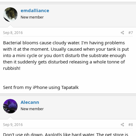
emdalliance
New member
Sep 8, 2016
#7
Bacterial blooms cause cloudy water. I'm having problems
with it at the moment. Usually caused when your tank is put
into a mini cycle or you don't disturb the substrate enough
then it suddenly gets disturbed releasing a whole tonne of
rubbish!
Sent from my iPhone using Tapatalk
Alecann
New member
Sep 9, 2016
#8
Don't use ph down, Axolotls like hard water. The pet store is