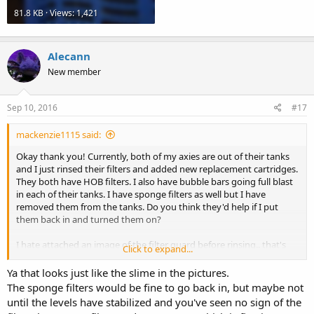
81.8 KB · Views: 1,421
Alecann
New member
Sep 10, 2016
#17
mackenzie1115 said:
Okay thank you! Currently, both of my axies are out of their tanks
and I just rinsed their filters and added new replacement cartridges.
They both have HOB filters. I also have bubble bars going full blast
in each of their tanks. I have sponge filters as well but I have
removed them from the tanks. Do you think they'd help if I put
them back in and turned them on?
I hate attached an image of the filter guard before rinsing.. that's
Click to expand...
what it looks like
Ya that looks just like the slime in the pictures.
The sponge filters would be fine to go back in, but maybe not
until the levels have stabilized and you've seen no sign of the