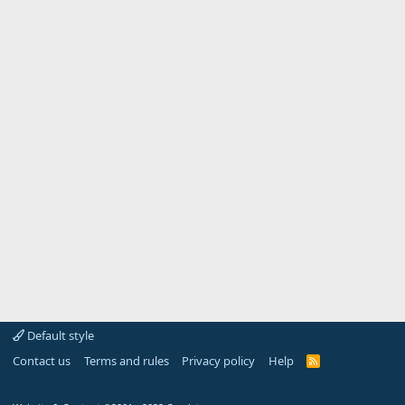
Default style
Contact us
Terms and rules
Privacy policy
Help
R
S
S