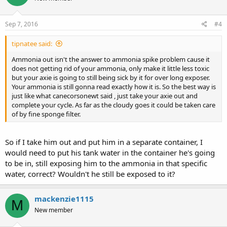
Sep 7, 2016
#4
tipnatee said:
Ammonia out isn't the answer to ammonia spike problem cause it
does not getting rid of your ammonia, only make it little less toxic
but your axie is going to still being sick by it for over long exposer.
Your ammonia is still gonna read exactly how it is. So the best way is
just like what canecorsonewt said , just take your axie out and
complete your cycle. As far as the cloudy goes it could be taken care
of by fine sponge filter.
So if I take him out and put him in a separate container, I
would need to put his tank water in the container he's going
to be in, still exposing him to the ammonia in that specific
water, correct? Wouldn't he still be exposed to it?
mackenzie1115
M
New member