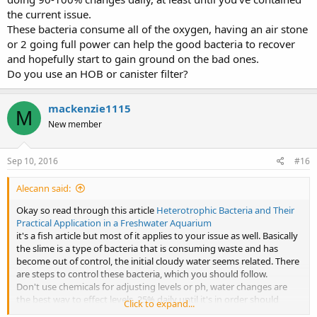
the current issue.
These bacteria consume all of the oxygen, having an air stone
or 2 going full power can help the good bacteria to recover
and hopefully start to gain ground on the bad ones.
Do you use an HOB or canister filter?
mackenzie1115
M
New member
Sep 10, 2016
#16
Alecann said:
Okay so read through this article
Heterotrophic Bacteria and Their
Practical Application in a Freshwater Aquarium
it's a fish article but most of it applies to your issue as well. Basically
the slime is a type of bacteria that is consuming waste and has
become out of control, the initial cloudy water seems related. There
are steps to control these bacteria, which you should follow.
Don't use chemicals for adjusting levels or ph, water changes are
the best way to effect levels, 25% daily until it's in order should
Click to expand...
work. Ph of 8 is totally acceptable for axies, it will reduce on it's own