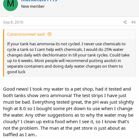
M
New member
Sep 8, 2016
#6
Canecorsonewt said:
If your tank has ammonia its not cycled. I never use chemicals to
cycle a tank so I cant help with chemicals. I would do 25% water
changes daily with dechlorinator in till your tank cycles. Could take
up to 6 weeks. Most people will recommend putting axoloti in
separate containers and doing daily water changes on them to
good luck
Good news! I took my water to a pet shop, had it tested and
both tanks show zero ammonia! The test strips I have just
must be bad. Everything tested great, the pH was just slightly
high at 8.0 so I bought some pH down to use when I change
the water. Any other suggestions as to why the water may be
cloudy? I clean up extra food when I see it, so I know that's
not the problem. The man at the pet store is just about as
baffled as I am..