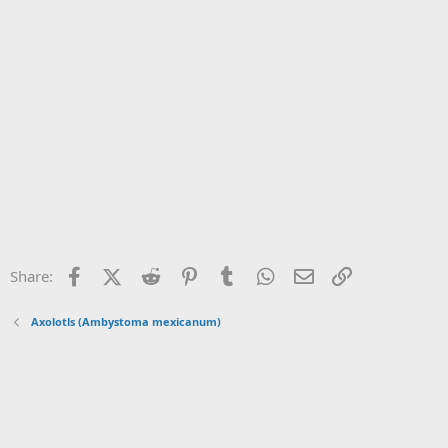
Facebook
X (Twitter)
Reddit
Pinterest
Tumblr
WhatsApp
Email
Link
Share:
Axolotls (Ambystoma mexicanum)