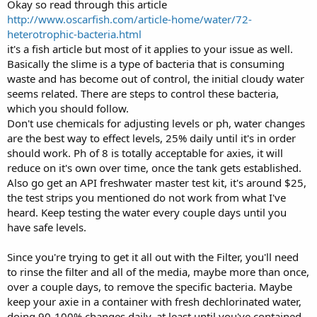
Okay so read through this article
http://www.oscarfish.com/article-home/water/72-
heterotrophic-bacteria.html
it's a fish article but most of it applies to your issue as well.
Basically the slime is a type of bacteria that is consuming
waste and has become out of control, the initial cloudy water
seems related. There are steps to control these bacteria,
which you should follow.
Don't use chemicals for adjusting levels or ph, water changes
are the best way to effect levels, 25% daily until it's in order
should work. Ph of 8 is totally acceptable for axies, it will
reduce on it's own over time, once the tank gets established.
Also go get an API freshwater master test kit, it's around $25,
the test strips you mentioned do not work from what I've
heard. Keep testing the water every couple days until you
have safe levels.
Since you're trying to get it all out with the Filter, you'll need
to rinse the filter and all of the media, maybe more than once,
over a couple days, to remove the specific bacteria. Maybe
keep your axie in a container with fresh dechlorinated water,
doing 90-100% changes daily, at least until you've contained