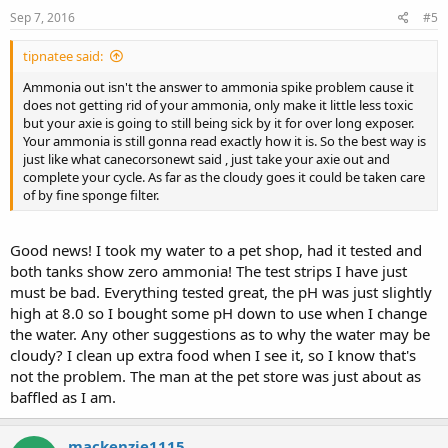
Sep 7, 2016
#5
tipnatee said:
Ammonia out isn't the answer to ammonia spike problem cause it
does not getting rid of your ammonia, only make it little less toxic
but your axie is going to still being sick by it for over long exposer.
Your ammonia is still gonna read exactly how it is. So the best way is
just like what canecorsonewt said , just take your axie out and
complete your cycle. As far as the cloudy goes it could be taken care
of by fine sponge filter.
Good news! I took my water to a pet shop, had it tested and
both tanks show zero ammonia! The test strips I have just
must be bad. Everything tested great, the pH was just slightly
high at 8.0 so I bought some pH down to use when I change
the water. Any other suggestions as to why the water may be
cloudy? I clean up extra food when I see it, so I know that's
not the problem. The man at the pet store was just about as
baffled as I am.
mackenzie1115