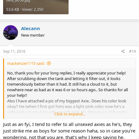
IMG_8056.jpg
chiller. My water is usually 64°F-66°F, I just use frozen water bottles
filled with dechlorinated water, switching them out throughout the
53.6 KB · Views: 2,350
day.
Sorry for these really long replies, just trying to include all the info I
can think of.
Alecann
New member
Sep 11, 2016
#19
mackenzie1115 said:
No, thank you for your long replies, I really appreciate your help!
After scrubbing down the tank and letting it filter out, it looks
tremendously better than it had. It still has a cloud to it, but
nowhere near as bad as it was 6 or so hours ago.. So thanks for all
your help!!
Also I have attached a pic of my biggest Axie.. Does his color look
okay? He (when I first got him) was a light pink color, now he's a
yellowish color but his gills are still pink. My little guy is still pretty
Click to expand...
pink so I was just curious as to why he is becoming a yellow color/if
he it was normal. They are both very active when they are in their
Just as an fyi, I tend to refer to all unsexed axies as he's, they
tanks so I don't think they are sick/stressed or anything like that..
just strike me as boys for some reason haha, so in case you're
but I could be wrong, I am fairly new at this so I just like to be sure ?
wondering, not that you are, that's why I keep saying he.