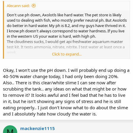
Alecann said:
Don't use ph down, Axolotls like hard water. The pet store is likely
used to dealing with fish, who mostly prefer neutral ph. But Axolotls
do better in hard water. My ph is 8.2, and my guys have thrived in it.
I know ph doesn't always correspond to water hardness. If you live
in the western US your water is hard, with high ph.
The cloudiness sucks, I would get api freshwater aquarium master
test kit. It tests ammonia, nitrate, nitrite. I test water at least once a
week.
Click to expand...
I delt with cloudiness recently and I changed 25% water every single
day for about 2 weeks, it brought down the nitrate that had spiked
and wiped out the cloudiness, but it took the full 2 weeks of daily
Okay, I won't use the pH down. I will probably end up doing a
changes.
40-50% water change today, I had only been doing 20%.
You can try using seachem purigen, it helps with the levels for me, it
Also.. There is this clear/white slime I can see now after
goes in a bag, and in your filter, plus it's reusable, unlike charcoal.
scrubbing the tank.. any ideas on what that might be or how
I tried to cycle my tank without the Axolotls, and it didn't work,
to remove it? It looks awful and I feel bad that he has to live
finally just put them in and tested the levels twice a week.
Avoid using a lot of those chemicals to reduce levels, they rarely
in it, but he isn't showing any signs of stress and he is still
work, and they're not usually tested safe for Axolotls, only fish.
eating properly.. I just don't know what to do about the slime
and I absolutely hate how cloudy the water is.
Sent from my SM-N930T using Tapatalk
mackenzie1115
M