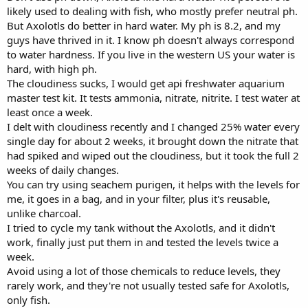
likely used to dealing with fish, who mostly prefer neutral ph.
But Axolotls do better in hard water. My ph is 8.2, and my
guys have thrived in it. I know ph doesn't always correspond
to water hardness. If you live in the western US your water is
hard, with high ph.
The cloudiness sucks, I would get api freshwater aquarium
master test kit. It tests ammonia, nitrate, nitrite. I test water at
least once a week.
I delt with cloudiness recently and I changed 25% water every
single day for about 2 weeks, it brought down the nitrate that
had spiked and wiped out the cloudiness, but it took the full 2
weeks of daily changes.
You can try using seachem purigen, it helps with the levels for
me, it goes in a bag, and in your filter, plus it's reusable,
unlike charcoal.
I tried to cycle my tank without the Axolotls, and it didn't
work, finally just put them in and tested the levels twice a
week.
Avoid using a lot of those chemicals to reduce levels, they
rarely work, and they're not usually tested safe for Axolotls,
only fish.