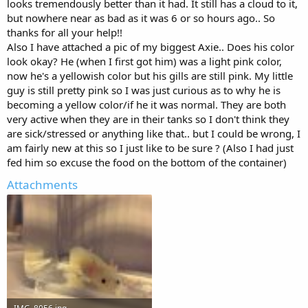
looks tremendously better than it had. It still has a cloud to it,
charging $150. For 10g there's no need for that power though, just
but nowhere near as bad as it was 6 or so hours ago.. So
if you upsize later.
thanks for all your help!!
So for now, my advice would be to first test your water with that kit,
Also I have attached a pic of my biggest Axie.. Does his color
then if levels are high start doing 25-30% water changes daily, and
look okay? He (when I first got him) was a light pink color,
test everyday before water changes. Once the levels are within safe
now he's a yellowish color but his gills are still pink. My little
range, stop doing daily changes, go back to 25% weekly. You can
guy is still pretty pink so I was just curious as to why he is
also put the sponge filter back in at this time, but I'd suggest
becoming a yellow color/if he it was normal. They are both
replacing the media in it, starting fresh.
Then just watch the tank, keep test every other day, to check for
very active when they are in their tanks so I don't think they
changes, and also for the cloudiness/slime. Cloudiness won't always
are sick/stressed or anything like that.. but I could be wrong, I
be a bad thing, it's when the bacteria doesn't level out that the
am fairly new at this so I just like to be sure ? (Also I had just
cloud leads to slime.
fed him so excuse the food on the bottom of the container)
Also keep checking your filter media for any sign of slime
throughout this process. I might suggest getting some fluval bio
Attachments
rings, or similar product. They will help with biological filtration
without reducing oxygen while you're keeping the sponge out. You
can just put some in a piece of nylon stockings, or a mesh bag, place
it somewhere in your HOB filter.
Keep your axies out until you've had about a week of near constant
safe levels. Then it's just about keeping waste cleaned up, testing
water weekly, and 25% changes every week. Clean your filters every
couple months also.
Always make sure their water temp is in the 60°F-67°F, ideal would
be 60°F-64°F, but that is quite hard to achieve without an expensive