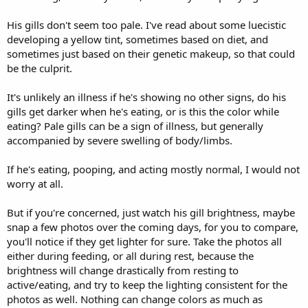
(Also I had just fed him so excuse the food on the bottom of the
container)
His gills don't seem too pale. I've read about some luecistic
developing a yellow tint, sometimes based on diet, and
sometimes just based on their genetic makeup, so that could
be the culprit.
It's unlikely an illness if he's showing no other signs, do his
gills get darker when he's eating, or is this the color while
eating? Pale gills can be a sign of illness, but generally
accompanied by severe swelling of body/limbs.
If he's eating, pooping, and acting mostly normal, I would not
worry at all.
But if you're concerned, just watch his gill brightness, maybe
snap a few photos over the coming days, for you to compare,
you'll notice if they get lighter for sure. Take the photos all
either during feeding, or all during rest, because the
brightness will change drastically from resting to
active/eating, and try to keep the lighting consistent for the
photos as well. Nothing can change colors as much as