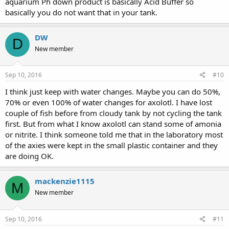
aquarium Ph down product is basically Acid Buffer so
goes in a bag, and in your filter, plus it's reusable, unlike charcoal.
basically you do not want that in your tank.
I tried to cycle my tank without the Axolotls, and it didn't work,
finally just put them in and tested the levels twice a week.
Avoid using a lot of those chemicals to reduce levels, they rarely
DW
D
work, and they're not usually tested safe for Axolotls, only fish.
New member
Sent from my SM-N930T using Tapatalk
Sep 10, 2016
#10
I think just keep with water changes. Maybe you can do 50%,
70% or even 100% of water changes for axolotl. I have lost
couple of fish before from cloudy tank by not cycling the tank
first. But from what I know axolotl can stand some of amonia
or nitrite. I think someone told me that in the laboratory most
of the axies were kept in the small plastic container and they
are doing OK.
mackenzie1115
M
New member
Sep 10, 2016
#11