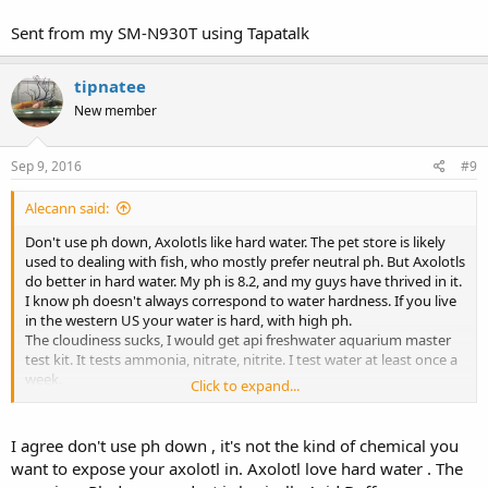
Sent from my SM-N930T using Tapatalk
tipnatee
New member
Sep 9, 2016
#9
Alecann said:
Don't use ph down, Axolotls like hard water. The pet store is likely
used to dealing with fish, who mostly prefer neutral ph. But Axolotls
do better in hard water. My ph is 8.2, and my guys have thrived in it.
I know ph doesn't always correspond to water hardness. If you live
in the western US your water is hard, with high ph.
The cloudiness sucks, I would get api freshwater aquarium master
test kit. It tests ammonia, nitrate, nitrite. I test water at least once a
week.
Click to expand...
I delt with cloudiness recently and I changed 25% water every single
day for about 2 weeks, it brought down the nitrate that had spiked
and wiped out the cloudiness, but it took the full 2 weeks of daily
I agree don't use ph down , it's not the kind of chemical you
changes.
want to expose your axolotl in. Axolotl love hard water . The
You can try using seachem purigen, it helps with the levels for me, it