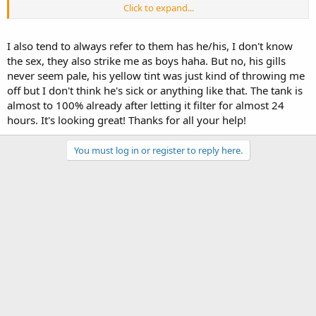
Click to expand...
It's unlikely an illness if he's showing no other signs, do his gills get
darker when he's eating, or is this the color while eating? Pale gills
can be a sign of illness, but generally accompanied by severe
I also tend to always refer to them has he/his, I don't know
swelling of body/limbs.
the sex, they also strike me as boys haha. But no, his gills
never seem pale, his yellow tint was just kind of throwing me
If he's eating, pooping, and acting mostly normal, I would not worry
off but I don't think he's sick or anything like that. The tank is
at all.
almost to 100% already after letting it filter for almost 24
But if you're concerned, just watch his gill brightness, maybe snap a
hours. It's looking great! Thanks for all your help!
few photos over the coming days, for you to compare, you'll notice
if they get lighter for sure. Take the photos all either during feeding,
You must log in or register to reply here.
or all during rest, because the brightness will change drastically
from resting to active/eating, and try to keep the lighting
consistent for the photos as well. Nothing can change colors as
much as different lighting.
I have found axies to be much tougher than I initially believed.
Reading online you'd think even the smallest changes would spell
death, but really they can handle a good amount, as long as it's not
long term stressors.
Good luck with the tank, I hope it returns to its former glory.