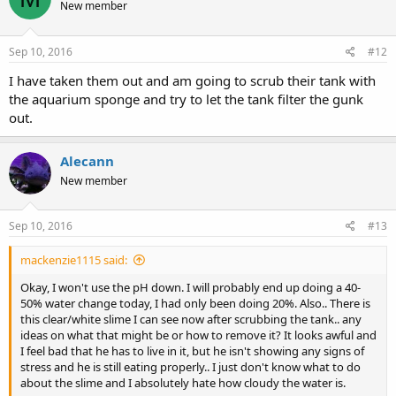
New member
Sep 10, 2016
#12
I have taken them out and am going to scrub their tank with
the aquarium sponge and try to let the tank filter the gunk
out.
Alecann
New member
Sep 10, 2016
#13
mackenzie1115 said:
Okay, I won't use the pH down. I will probably end up doing a 40-
50% water change today, I had only been doing 20%. Also.. There is
this clear/white slime I can see now after scrubbing the tank.. any
ideas on what that might be or how to remove it? It looks awful and
I feel bad that he has to live in it, but he isn't showing any signs of
stress and he is still eating properly.. I just don't know what to do
about the slime and I absolutely hate how cloudy the water is.