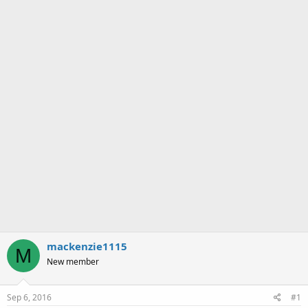
a
e
r
t
e
r
mackenzie1115
M
New member
Sep 6, 2016
#1