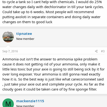
to cycle a tank so I cant help with chemicals. I would do 25%
water changes daily with dechlorinator in till your tank cycles.
Could take up to 6 weeks. Most people will recommend
putting axoloti in separate containers and doing daily water
changes on them to good luck
tipnatee
New member
Sep 7, 2016
#3
Ammonia out isn't the answer to ammonia spike problem
cause it does not getting rid of your ammonia, only make it
little less toxic but your axie is going to still being sick by it for
over long exposer. Your ammonia is still gonna read exactly
how it is. So the best way is just like what canecorsonewt said
, just take your axie out and complete your cycle. As far as the
cloudy goes it could be taken care of by fine sponge filter.
mackenzie1115
M
New member