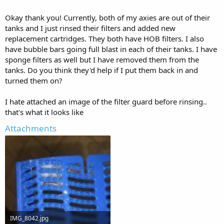
over time, once the tank gets established.
Also go get an API freshwater master test kit, it's around $25, the
Okay thank you! Currently, both of my axies are out of their
test strips you mentioned do not work from what I've heard. Keep
tanks and I just rinsed their filters and added new
testing the water every couple days until you have safe levels.
replacement cartridges. They both have HOB filters. I also
have bubble bars going full blast in each of their tanks. I have
Since you're trying to get it all out with the Filter, you'll need to rinse
sponge filters as well but I have removed them from the
the filter and all of the media, maybe more than once, over a couple
days, to remove the specific bacteria. Maybe keep your axie in a
tanks. Do you think they'd help if I put them back in and
container with fresh dechlorinated water, doing 90-100% changes
turned them on?
daily, at least until you've contained the current issue.
These bacteria consume all of the oxygen, having an air stone or 2
I hate attached an image of the filter guard before rinsing..
going full power can help the good bacteria to recover and
that's what it looks like
hopefully start to gain ground on the bad ones.
Do you use an HOB or canister filter?
Attachments
IMG_8042.jpg