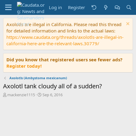
Log in
Register
Axolotls are illegal in California. Please read this thread
for detailed information and links to the actual laws:
https://www.caudata.org/threads/axolotls-are-illegal-in-
california-here-are-the-relevant-laws.30779/
Did you know that registered users see fewer ads?
Register today!
Axolotls (Ambystoma mexicanum)
Axolotl tank cloudy all of a sudden?
T
S
mackenzie1115
Sep 6, 2016
h
t
r
a
e
r
a
t
d
d
s
a
t
t