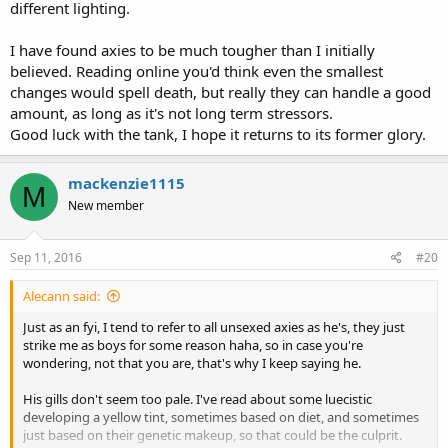
different lighting.
I have found axies to be much tougher than I initially
believed. Reading online you'd think even the smallest
changes would spell death, but really they can handle a good
amount, as long as it's not long term stressors.
Good luck with the tank, I hope it returns to its former glory.
mackenzie1115
M
New member
Sep 11, 2016
#20
Alecann said:
Just as an fyi, I tend to refer to all unsexed axies as he's, they just
strike me as boys for some reason haha, so in case you're
wondering, not that you are, that's why I keep saying he.
His gills don't seem too pale. I've read about some luecistic
developing a yellow tint, sometimes based on diet, and sometimes
just based on their genetic makeup, so that could be the culprit.