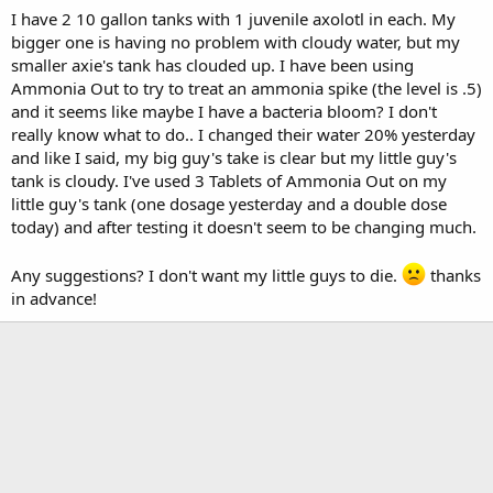
I have 2 10 gallon tanks with 1 juvenile axolotl in each. My
bigger one is having no problem with cloudy water, but my
smaller axie's tank has clouded up. I have been using
Ammonia Out to try to treat an ammonia spike (the level is .5)
and it seems like maybe I have a bacteria bloom? I don't
really know what to do.. I changed their water 20% yesterday
and like I said, my big guy's take is clear but my little guy's
tank is cloudy. I've used 3 Tablets of Ammonia Out on my
little guy's tank (one dosage yesterday and a double dose
today) and after testing it doesn't seem to be changing much.
Any suggestions? I don't want my little guys to die.
thanks
in advance!