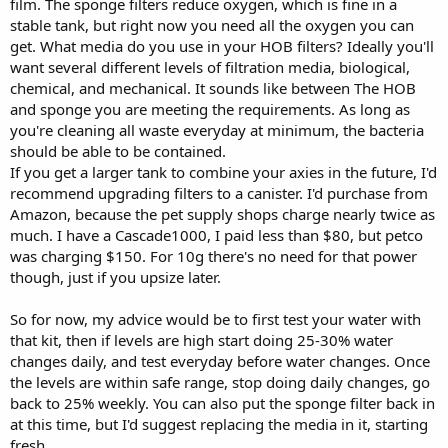
film. The sponge filters reduce oxygen, which is fine in a
stable tank, but right now you need all the oxygen you can
get. What media do you use in your HOB filters? Ideally you'll
want several different levels of filtration media, biological,
chemical, and mechanical. It sounds like between The HOB
and sponge you are meeting the requirements. As long as
you're cleaning all waste everyday at minimum, the bacteria
should be able to be contained.
If you get a larger tank to combine your axies in the future, I'd
recommend upgrading filters to a canister. I'd purchase from
Amazon, because the pet supply shops charge nearly twice as
much. I have a Cascade1000, I paid less than $80, but petco
was charging $150. For 10g there's no need for that power
though, just if you upsize later.
So for now, my advice would be to first test your water with
that kit, then if levels are high start doing 25-30% water
changes daily, and test everyday before water changes. Once
the levels are within safe range, stop doing daily changes, go
back to 25% weekly. You can also put the sponge filter back in
at this time, but I'd suggest replacing the media in it, starting
fresh.