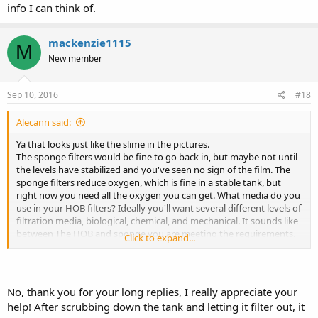
info I can think of.
mackenzie1115
M
New member
Sep 10, 2016
#18
Alecann said:
Ya that looks just like the slime in the pictures.
The sponge filters would be fine to go back in, but maybe not until
the levels have stabilized and you've seen no sign of the film. The
sponge filters reduce oxygen, which is fine in a stable tank, but
right now you need all the oxygen you can get. What media do you
use in your HOB filters? Ideally you'll want several different levels of
filtration media, biological, chemical, and mechanical. It sounds like
between The HOB and sponge you are meeting the requirements.
Click to expand...
As long as you're cleaning all waste everyday at minimum, the
bacteria should be able to be contained.
If you get a larger tank to combine your axies in the future, I'd
recommend upgrading filters to a canister. I'd purchase from
No, thank you for your long replies, I really appreciate your
Amazon, because the pet supply shops charge nearly twice as
help! After scrubbing down the tank and letting it filter out, it
much. I have a Cascade1000, I paid less than $80, but petco was