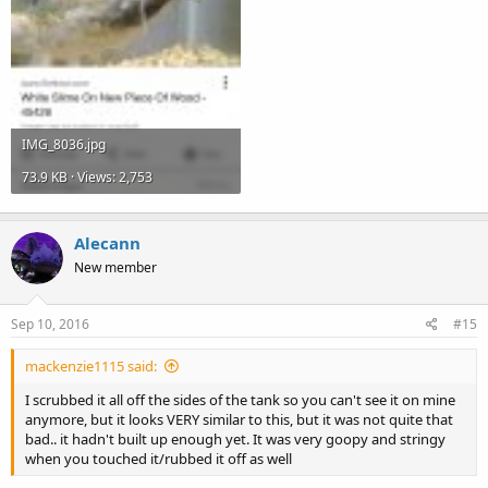
IMG_8036.jpg
73.9 KB · Views: 2,753
Alecann
New member
Sep 10, 2016
#15
mackenzie1115 said:
I scrubbed it all off the sides of the tank so you can't see it on mine
anymore, but it looks VERY similar to this, but it was not quite that
bad.. it hadn't built up enough yet. It was very goopy and stringy
when you touched it/rubbed it off as well