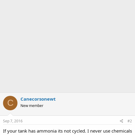
Canecorsonewt
C
New member
Sep 7, 2016
#2
If your tank has ammonia its not cycled. I never use chemicals