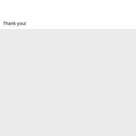
Thank you!