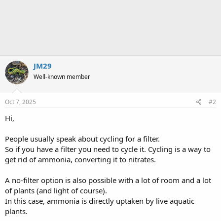
JM29
Well-known member
Oct 7, 2025
#2
Hi,
People usually speak about cycling for a filter.
So if you have a filter you need to cycle it. Cycling is a way to
get rid of ammonia, converting it to nitrates.
A no-filter option is also possible with a lot of room and a lot
of plants (and light of course).
In this case, ammonia is directly uptaken by live aquatic
plants.