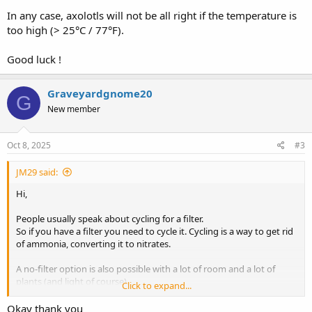
In any case, axolotls will not be all right if the temperature is
too high (> 25°C / 77°F).
Good luck !
Graveyardgnome20
G
New member
Oct 8, 2025
#3
JM29 said:
Hi,
People usually speak about cycling for a filter.
So if you have a filter you need to cycle it. Cycling is a way to get rid
of ammonia, converting it to nitrates.
A no-filter option is also possible with a lot of room and a lot of
plants (and light of course).
Click to expand...
In this case, ammonia is directly uptaken by live aquatic plants.
Okay thank you