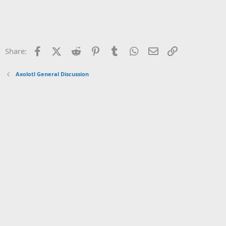
Facebook
X (Twitter)
Reddit
Pinterest
Tumblr
WhatsApp
Email
Link
Share:
Axolotl General Discussion