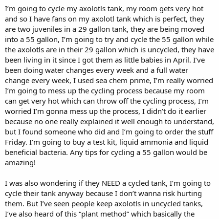
I’m going to cycle my axolotls tank, my room gets very hot
and so I have fans on my axolotl tank which is perfect, they
are two juveniles in a 29 gallon tank, they are being moved
into a 55 gallon, I’m going to try and cycle the 55 gallon while
the axolotls are in their 29 gallon which is uncycled, they have
been living in it since I got them as little babies in April. I’ve
been doing water changes every week and a full water
change every week, I used sea chem prime, I’m really worried
I’m going to mess up the cycling process because my room
can get very hot which can throw off the cycling process, I’m
worried I’m gonna mess up the process, I didn’t do it earlier
because no one really explained it well enough to understand,
but I found someone who did and I’m going to order the stuff
Friday. I’m going to buy a test kit, liquid ammonia and liquid
beneficial bacteria. Any tips for cycling a 55 gallon would be
amazing!
I was also wondering if they NEED a cycled tank, I’m going to
cycle their tank anyway because I don’t wanna risk hurting
them. But I’ve seen people keep axolotls in uncycled tanks,
I’ve also heard of this “plant method” which basically the