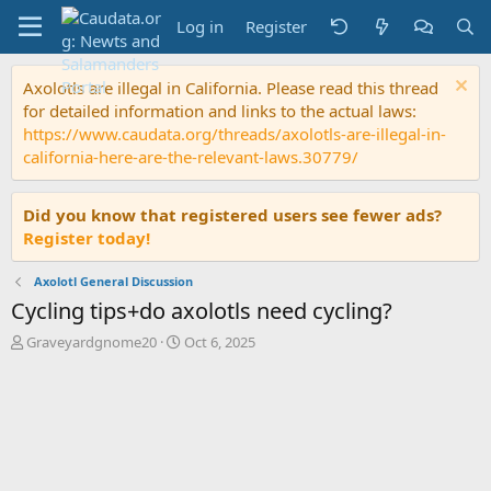
Log in
Register
Axolotls are illegal in California. Please read this thread
for detailed information and links to the actual laws:
https://www.caudata.org/threads/axolotls-are-illegal-in-
california-here-are-the-relevant-laws.30779/
Did you know that registered users see fewer ads?
Register today!
Axolotl General Discussion
Cycling tips+do axolotls need cycling?
T
S
Graveyardgnome20
Oct 6, 2025
h
t
r
a
e
r
a
t
d
d
s
a
t
t