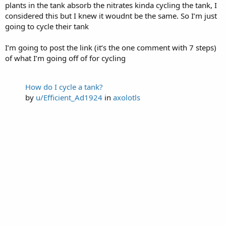
plants in the tank absorb the nitrates kinda cycling the tank, I
considered this but I knew it woudnt be the same. So I’m just
going to cycle their tank
I’m going to post the link (it’s the one comment with 7 steps)
of what I’m going off of for cycling
How do I cycle a tank?
by
u/Efficient_Ad1924
in
axolotls