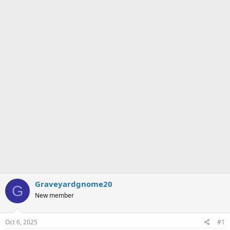
a
e
r
t
e
r
Graveyardgnome20
G
New member
Oct 6, 2025
#1