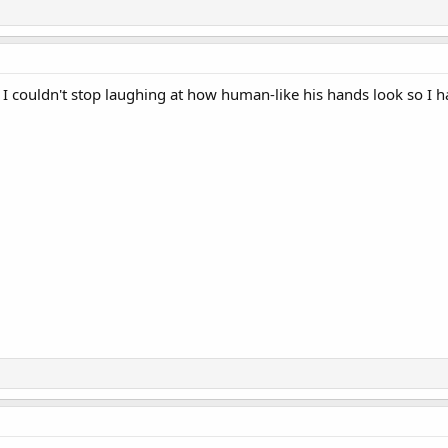
I couldn't stop laughing at how human-like his hands look so I had 