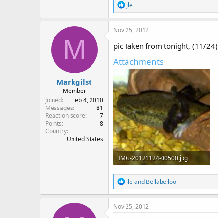
R
jle
e
a
c
Nov 25, 2012
t
M
i
pic taken from tonight, (11/24) 
o
n
Attachments
s
:
Markgilst
Member
Joined
Feb 4, 2010
Messages
81
Reaction score
7
Points
8
Country
United States
IMG-20121124-00500.jpg
155.6 KB · Views: 997
R
jle
and
Bellabelloo
e
a
c
Nov 25, 2012
t