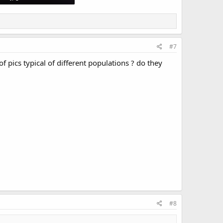
 Views: 3,194
#7
f pics typical of different populations ? do they
#8