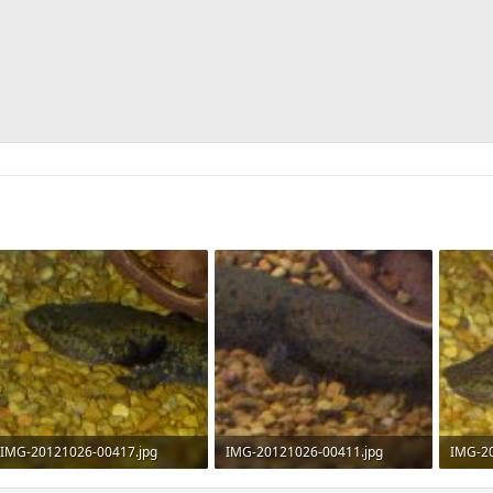
IMG-20121026-00417.jpg
IMG-20121026-00411.jpg
IMG-2
154.6 KB · Views: 869
86.9 KB · Views: 730
234.5 