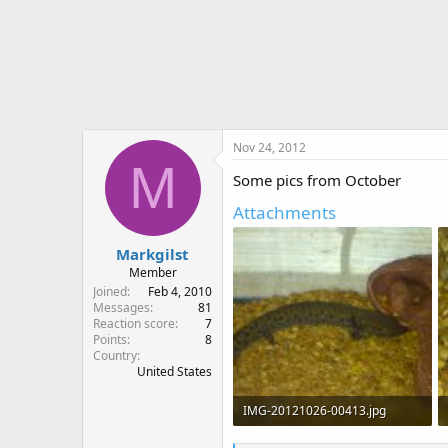
Nov 24, 2012
M
Some pics from October
Attachments
Markgilst
Member
Joined
Feb 4, 2010
Messages
81
Reaction score
7
Points
8
Country
United States
IMG-20121026-00413.jpg
179.5 KB · Views: 739