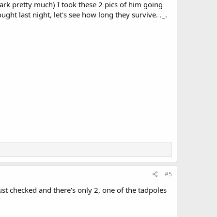
rk pretty much) I took these 2 pics of him going
ught last night, let's see how long they survive. ._.
#5
just checked and there's only 2, one of the tadpoles