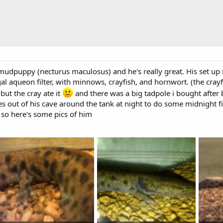
mudpuppy (necturus maculosus) and he's really great. His set up i
l aqueon filter, with minnows, crayfish, and hornwort. (the crayfis
 but the cray ate it
and there was a big tadpole i bought after b
es out of his cave around the tank at night to do some midnight f
so here's some pics of him