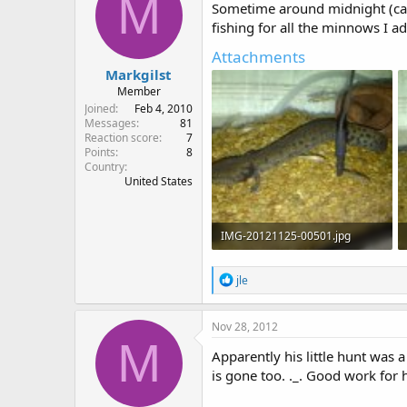
M
i
Sometime around midnight (came
o
fishing for all the minnows I ad
n
s
Attachments
:
Markgilst
Member
Joined
Feb 4, 2010
Messages
81
Reaction score
7
Points
8
Country
United States
IMG-20121125-00501.jpg
139 KB · Views: 804
R
jle
e
a
c
Nov 28, 2012
t
M
i
Apparently his little hunt was a
o
is gone too. ._. Good work for h
n
s