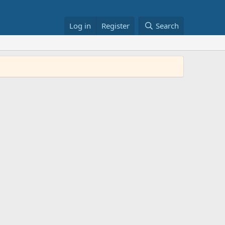
Log in
Register
Search