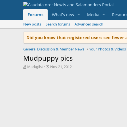
Forums
What's new
Media
Resour
New posts
Search forums
Advanced search
Did you know that registered users see fewer 
General Discussion & Member News
Your Photos & Videos
Mudpuppy pics
T
S
Markgilst
Nov 21, 2012
h
t
r
a
e
r
a
t
d
d
s
a
t
t
a
e
r
t
e