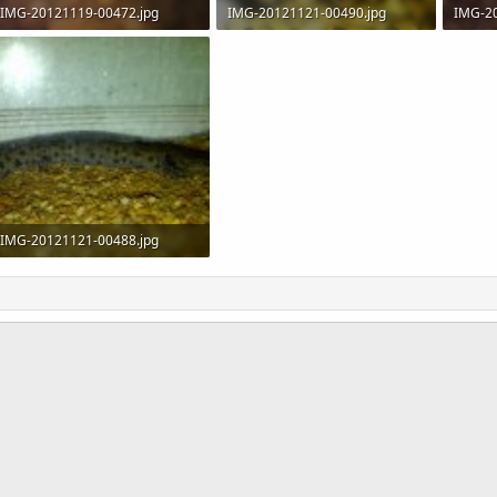
IMG-20121119-00472.jpg
IMG-20121121-00490.jpg
IMG-2
173.7 KB · Views: 794
114 KB · Views: 1,185
177 KB
IMG-20121121-00488.jpg
122.5 KB · Views: 998