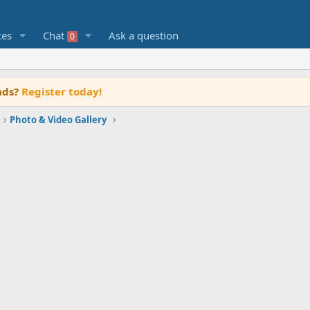
ces
Chat
Ask a question
0
ads?
Register today!
Photo & Video Gallery