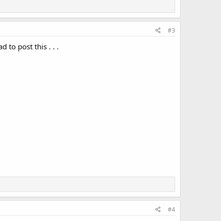
#3
to post this . . .
#4