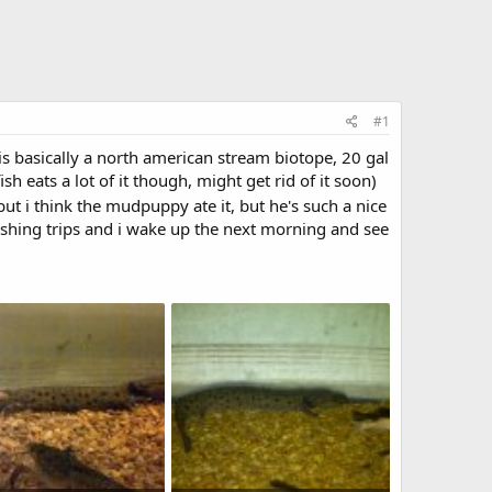
#1
s basically a north american stream biotope, 20 gal
h eats a lot of it though, might get rid of it soon)
ut i think the mudpuppy ate it, but he's such a nice
ishing trips and i wake up the next morning and see