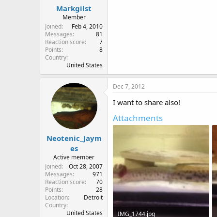
:
Markgilst
Member
Joined
Feb 4, 2010
Messages
81
Reaction score
7
Points
8
Country
United States
Dec 7, 2012
I want to share also!
Attachments
Neotenic_Jaym
es
Active member
Joined
Oct 28, 2007
Messages
971
Reaction score
70
Points
28
Location
Detroit
Country
United States
IMG_1744.jpg