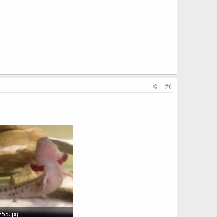
#6
55.jpg