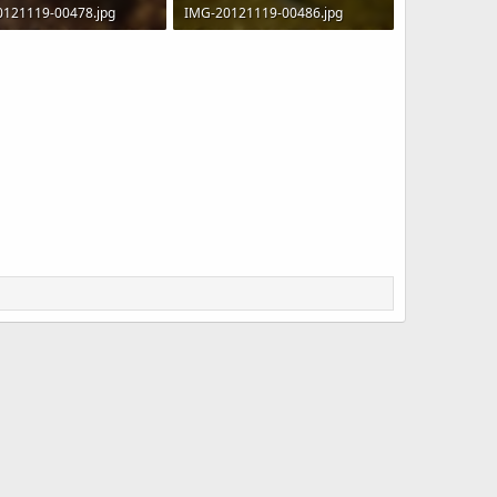
0121119-00478.jpg
IMG-20121119-00486.jpg
 · Views: 903
110.9 KB · Views: 1,032