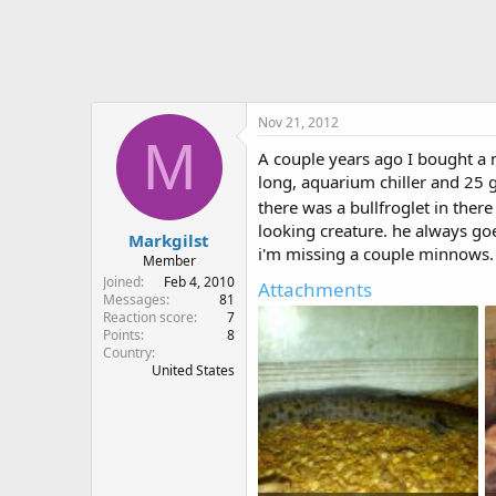
r
Nov 21, 2012
M
A couple years ago I bought a 
long, aquarium chiller and 25 ga
there was a bullfroglet in there
looking creature. he always go
Markgilst
i'm missing a couple minnows. 
Member
Joined
Feb 4, 2010
Attachments
Messages
81
Reaction score
7
Points
8
Country
United States