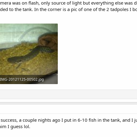
ra was on flash, only source of light but everything else was da
ded to the tank. In the corner is a pic of one of the 2 tadpoles I bo
IMG-20121125-00502.jpg
125.8 KB · Views: 1,561
 success, a couple nights ago I put in 6-10 fish in the tank, and I 
im I guess lol.