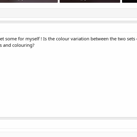
91.9 KB · Views: 732
72 KB · Views: 711
79 KB ·
et some for myself ! Is the colour variation between the two sets o
ns and colouring?