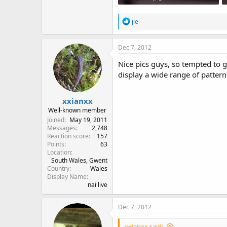
80.1 KB · Views: 770
R
jle
e
a
c
Dec 7, 2012
t
i
Nice pics guys, so tempted to g
o
display a wide range of patter
n
s
:
xxianxx
Well-known member
Joined
May 19, 2011
Messages
2,748
Reaction score
157
Points
63
Location
South Wales, Gwent
Country
Wales
Display Name
nai live
Dec 7, 2012
xxianxx said: