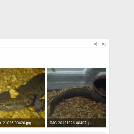
#2
0121026-00420.jpg
IMG-20121026-00407.jpg
KB · Views: 699
255.9 KB · Views: 749