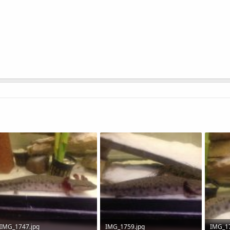
IMG_1747.jpg
IMG_1759.jpg
IMG_17