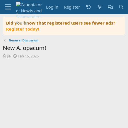
Log in
Register
Did you know that registered users see fewer ads?
Register today!
General Discussion
New A. opacum!
T
S
jle
Feb 15, 2026
h
t
r
a
e
r
a
t
d
d
s
a
t
t
a
e
r
t
e
r