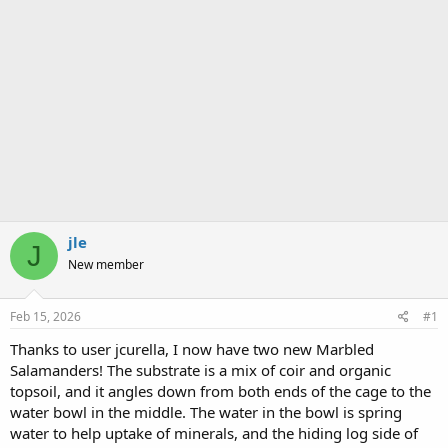
jle
J
New member
Feb 15, 2026
#1
Thanks to user jcurella, I now have two new Marbled
Salamanders! The substrate is a mix of coir and organic
topsoil, and it angles down from both ends of the cage to the
water bowl in the middle. The water in the bowl is spring
water to help uptake of minerals, and the hiding log side of