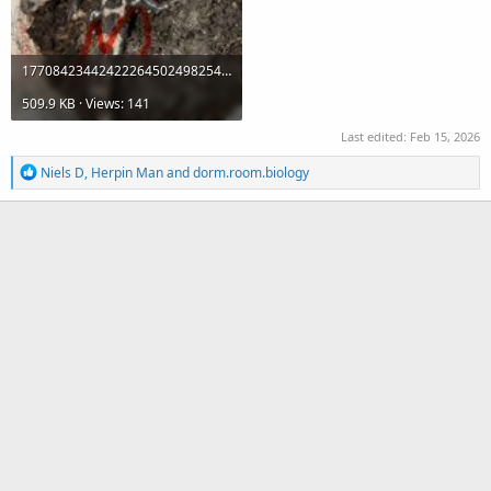
17708423442422264502498254164784.jpeg
509.9 KB · Views: 141
Last edited:
Feb 15, 2026
R
Niels D
,
Herpin Man
and
dorm.room.biology
e
a
c
t
i
o
n
s
: