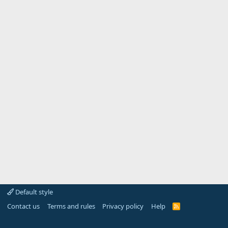
Default style
Contact us
Terms and rules
Privacy policy
Help
R
S
S