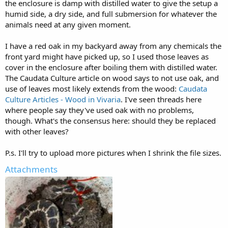
the enclosure is damp with distilled water to give the setup a
humid side, a dry side, and full submersion for whatever the
animals need at any given moment.
I have a red oak in my backyard away from any chemicals the
front yard might have picked up, so I used those leaves as
cover in the enclosure after boiling them with distilled water.
The Caudata Culture article on wood says to not use oak, and
use of leaves most likely extends from the wood:
Caudata
Culture Articles - Wood in Vivaria
. I've seen threads here
where people say they've used oak with no problems,
though. What's the consensus here: should they be replaced
with other leaves?
P.s. I'll try to upload more pictures when I shrink the file sizes.
Attachments