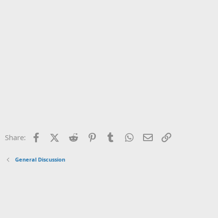
Facebook
X (Twitter)
Reddit
Pinterest
Tumblr
WhatsApp
Email
Link
Share:
General Discussion