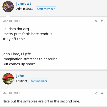
Jennewt
Administrator
Staff member
Mar 10, 2011
#3
Caudata dot org
Poetry puts forth bare tendrils
Truly off-topic
John Clare, El Jefe
Imagination stretches to describe
But comes up short
John
Founder
Staff member
Mar 10, 2011
#4
Nice but the syllables are off in the second one.