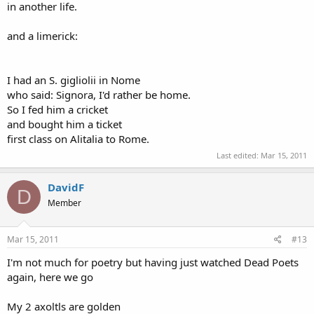
in another life.
and a limerick:
I had an S. gigliolii in Nome
who said: Signora, I'd rather be home.
So I fed him a cricket
and bought him a ticket
first class on Alitalia to Rome.
Last edited:
Mar 15, 2011
DavidF
D
Member
Mar 15, 2011
#13
I'm not much for poetry but having just watched Dead Poets
again, here we go
My 2 axoltls are golden