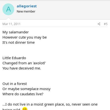
allegoriest
A
New member
Mar 11, 2011
#5
My salamander
However cute you may be
It's not dinner time
Little Eduardo
Changed from an 'axolotl'
You have deceived me.
Out in a forest
Or maybe someplace mossy
Where do caudates live?
...I do not live in a moist green place, so, never seen one
being wild.