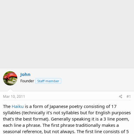
John
Founder
Staff member
Mar 10, 2011
#1
The
Haiku
is a form of Japanese poetry consisting of 17
syllables (technically it's not syllables but for English purposes
that's the best format). Generally speaking it is a 3 line poem,
each line a phrase. The first phrase traditionally makes a
seasonal reference, but not always. The first line consists of 5