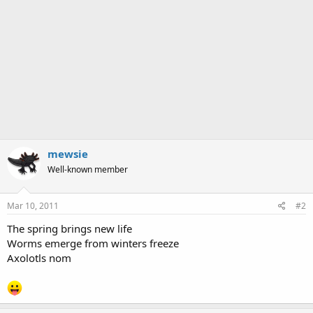
mewsie
Well-known member
Mar 10, 2011
#2
The spring brings new life
Worms emerge from winters freeze
Axolotls nom