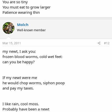
You are so tiny
You must eat to grow larger
Patience wearing thin
Molch
Well-known member
Mar 15, 2011
#12
my newt, I ask you:
frozen blood worms, cold wet feet:
can you be happy?
If my newt were me
he would chop worms, siphon poop
and pay my taxes.
I like rain, cool moss.
Probably have been a newt