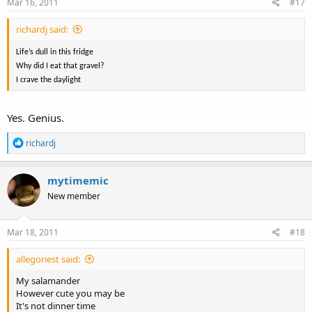
Mar 16, 2011
#17
richardj said:
Life’s dull in this fridge
Why did I eat that gravel?
I crave the daylight
Yes. Genius.
R
richardj
e
a
c
mytimemic
t
New member
i
o
n
s
Mar 18, 2011
#18
:
allegoriest said:
My salamander
However cute you may be
It's not dinner time