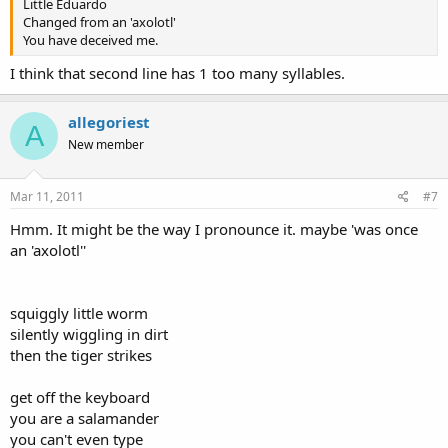
Little Eduardo
Changed from an 'axolotl'
You have deceived me.
I think that second line has 1 too many syllables.
allegoriest
A
New member
Mar 11, 2011
#7
Hmm. It might be the way I pronounce it. maybe 'was once
an 'axolotl''
squiggly little worm
silently wiggling in dirt
then the tiger strikes
get off the keyboard
you are a salamander
you can't even type