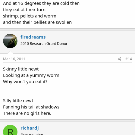
And at 16 degrees they are cold then
they eat at their turn
shrimp, pellets and worm
and then their bellies are swollen
firedreams
2010 Research Grant Donor
Mar 16, 2011
#14
Skinny little newt
Looking at a yummy worm
Why won't you eat it?
Silly little newt
Fanning his tail at shadows
There are no girls here.
richardj
R
New member