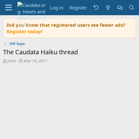
Log in
Register
Did you know that registered users see fewer ads?
Register today!
Off-Topic
The Caudata Haiku thread
T
S
John
Mar 10, 2011
h
t
r
a
e
r
a
t
d
d
s
a
t
t
a
e
r
t
e
r