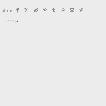
Facebook
X (Twitter)
Reddit
Pinterest
Tumblr
WhatsApp
Email
Link
Share:
Off-Topic