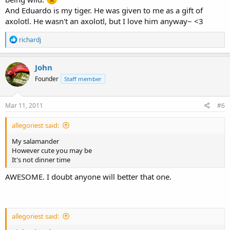
And Eduardo is my tiger. He was given to me as a gift of
axolotl. He wasn't an axolotl, but I love him anyway~ <3
R
richardj
e
a
c
John
t
Founder
Staff member
i
o
n
s
Mar 11, 2011
#6
:
allegoriest said:
My salamander
However cute you may be
It's not dinner time
AWESOME. I doubt anyone will better that one.
allegoriest said: