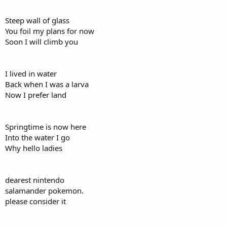
Steep wall of glass
You foil my plans for now
Soon I will climb you
I lived in water
Back when I was a larva
Now I prefer land
Springtime is now here
Into the water I go
Why hello ladies
dearest nintendo
salamander pokemon.
please consider it