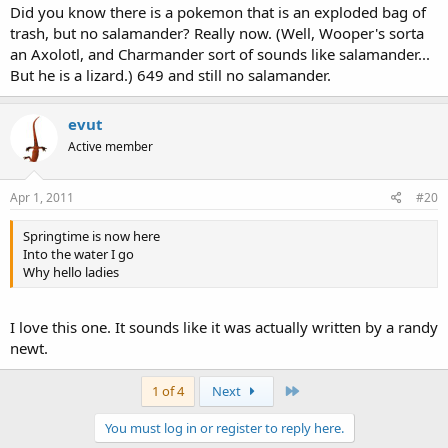
Did you know there is a pokemon that is an exploded bag of
trash, but no salamander? Really now. (Well, Wooper's sorta
an Axolotl, and Charmander sort of sounds like salamander...
But he is a lizard.) 649 and still no salamander.
evut
Active member
Apr 1, 2011
#20
Springtime is now here
Into the water I go
Why hello ladies
I love this one. It sounds like it was actually written by a randy
newt.
Last
1 of 4
Next
You must log in or register to reply here.