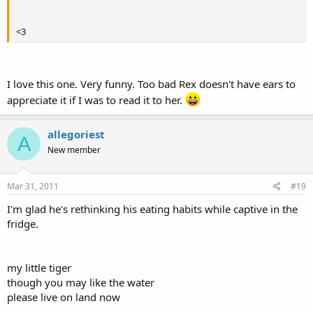
<3
I love this one. Very funny. Too bad Rex doesn't have ears to
appreciate it if I was to read it to her.
allegoriest
A
New member
Mar 31, 2011
#19
I'm glad he's rethinking his eating habits while captive in the
fridge.
my little tiger
though you may like the water
please live on land now