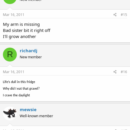
Mar 16, 2011
#15
My arm is missing
Bad sister bit it right off
I'll grow another
richardj
R
New member
Mar 16, 2011
#16
Life’s dull in this fridge
Why did I eat that gravel?
I crave the daylight
mewsie
Well-known member