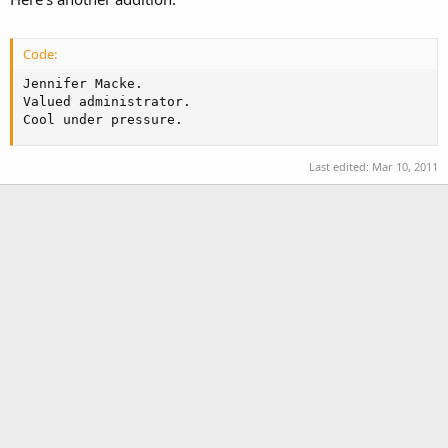
Code:
Jennifer Macke.

Valued administrator.

Cool under pressure.
Last edited:
Mar 10, 2011