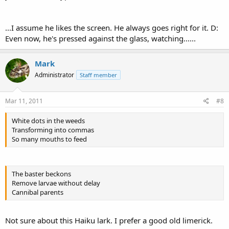
...I assume he likes the screen. He always goes right for it. D:
Even now, he's pressed against the glass, watching......
Mark
Administrator
Staff member
Mar 11, 2011
#8
White dots in the weeds
Transforming into commas
So many mouths to feed
The baster beckons
Remove larvae without delay
Cannibal parents
Not sure about this Haiku lark. I prefer a good old limerick.