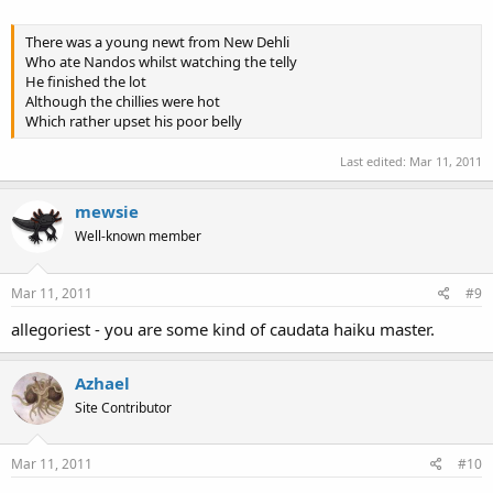
There was a young newt from New Dehli
Who ate Nandos whilst watching the telly
He finished the lot
Although the chillies were hot
Which rather upset his poor belly
Last edited:
Mar 11, 2011
mewsie
Well-known member
Mar 11, 2011
#9
allegoriest - you are some kind of caudata haiku master.
Azhael
Site Contributor
Mar 11, 2011
#10