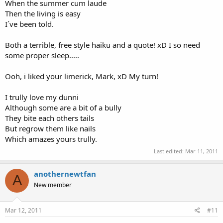
When the summer cum laude
Then the living is easy
I´ve been told.
Both a terrible, free style haiku and a quote! xD I so need
some proper sleep.....
Ooh, i liked your limerick, Mark, xD My turn!
I trully love my dunni
Although some are a bit of a bully
They bite each others tails
But regrow them like nails
Which amazes yours trully.
Last edited:
Mar 11, 2011
anothernewtfan
A
New member
Mar 12, 2011
#11