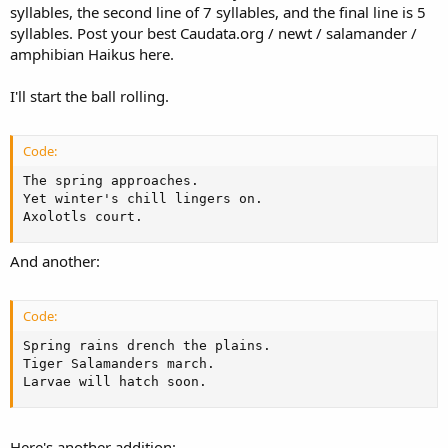
syllables, the second line of 7 syllables, and the final line is 5
syllables. Post your best Caudata.org / newt / salamander /
amphibian Haikus here.
I'll start the ball rolling.
Code:
The spring approaches.

Yet winter's chill lingers on.

Axolotls court.
And another:
Code:
Spring rains drench the plains.

Tiger Salamanders march.

Larvae will hatch soon.
Here's another addition: