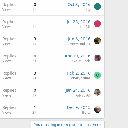
Replies
0
Oct 3, 2016
L
Views
1K
lotty
Replies
1
Jul 25, 2016
L
Views
1K
LoriML
Replies
3
Jun 6, 2016
Views
1K
AmberLouiseT
Replies
6
Apr 19, 2016
Views
2K
AxolotlChris
Replies
3
Feb 2, 2016
O
Views
3K
oberynstiles
Replies
0
Jan 24, 2016
Views
1K
AdvythAF
Replies
1
Dec 9, 2015
Views
2K
Bette
You must log in or register to post here.