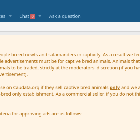
ces
Chat
Ask a question
0
le breed newts and salamanders in captivity. As a result we feel
sale advertisements must be for captive bred animals. Animals that
ls to be traded, strictly at the moderators' discretion (if you 
vertisement).
ise on Caudata.org if they sell captive bred animals
only
and we al
bred only establishment. As a commercial seller, if you do not thi
teria for approving ads are as follows: