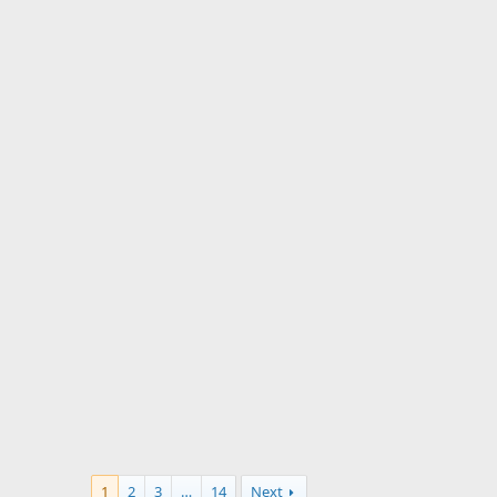
1
2
3
…
14
Next