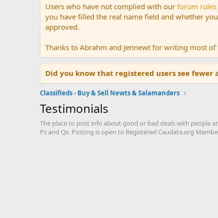
Users who have not complied with our
forum rules
you have filled the real name field and whether your 
approved.
Thanks to Abrahm and Jennewt for writing most of t
Did you know that registered users see fewer 
Classifieds - Buy & Sell Newts & Salamanders
Testimonials
The place to post info about good or bad deals with people a
Ps and Qs. Posting is open to Registered Caudata.org Member