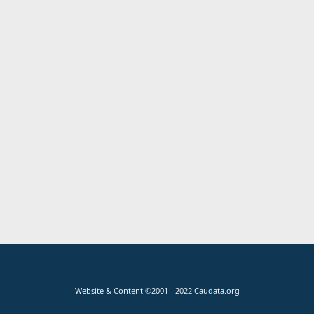
Website & Content ©2001 - 2022 Caudata.org