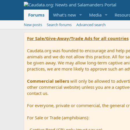
Forums
What's new
Media
Resour
New posts
Search forums
Advanced search
For Sale/Give-Away/Trade Ads for all countries
Caudata.org was founded to encourage and help peop
animals and we do not allow this practice. All for 
be given away. We may allow long-term captive anima
practices, we are more likely to approve such an ad
Commercial sellers
will only be allowed to advert
other commercial website) unless you are a captive-
contact us.
For everyone, private or commercial, the general cri
For Sale or Trade (amphibians):
- Captive Bred (CB) only (must say so).