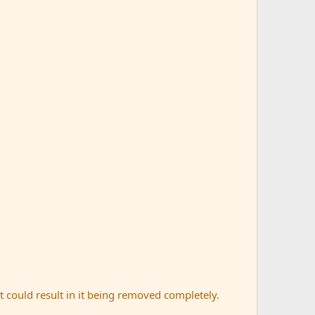
t could result in it being removed completely.