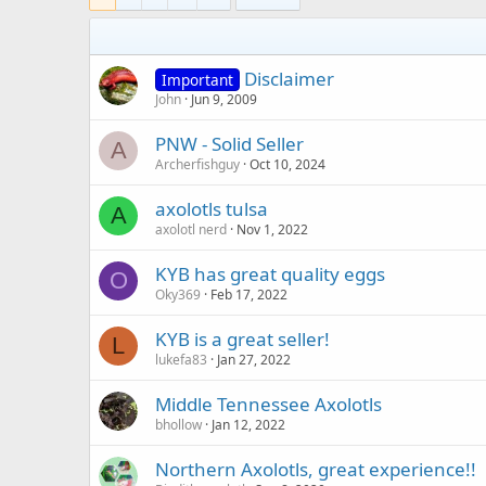
Disclaimer
Important
John
Jun 9, 2009
PNW - Solid Seller
A
Archerfishguy
Oct 10, 2024
axolotls tulsa
A
axolotl nerd
Nov 1, 2022
KYB has great quality eggs
O
Oky369
Feb 17, 2022
KYB is a great seller!
L
lukefa83
Jan 27, 2022
Middle Tennessee Axolotls
bhollow
Jan 12, 2022
Northern Axolotls, great experience!!