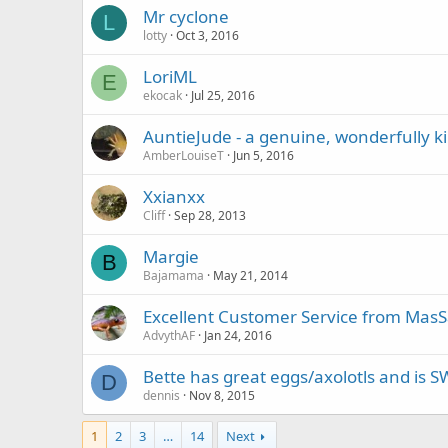
Mr cyclone
L
lotty
Oct 3, 2016
LoriML
E
ekocak
Jul 25, 2016
AuntieJude - a genuine, wonderfully 
AmberLouiseT
Jun 5, 2016
Xxianxx
Cliff
Sep 28, 2013
Margie
B
Bajamama
May 21, 2014
Excellent Customer Service from MasS
AdvythAF
Jan 24, 2016
Bette has great eggs/axolotls and is 
D
dennis
Nov 8, 2015
1
2
3
…
14
Next