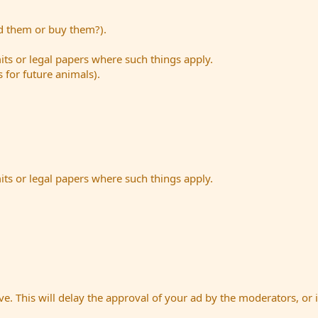
ed them or buy them?).
its or legal papers where such things apply.
s for future animals).
its or legal papers where such things apply.
e. This will delay the approval of your ad by the moderators, or i