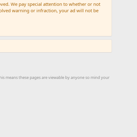
oved. We pay special attention to whether or not
solved warning or infraction, your ad will not be
 this means these pages are viewable by anyone so mind your