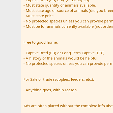
- Must state quantity of animals available.
- Must state age or source of animals (did you bre
- Must state price.
- No protected species unless you can provide perm
- Must be for animals currently available (not order
Free to good home:
- Captive Bred (CB) or Long-Term Captive (LTC).
- A history of the animals would be helpful.
- No protected species unless you can provide perm
For Sale or trade (supplies, feeders, etc.):
- Anything goes, within reason.
Ads are often placed without the complete info abov