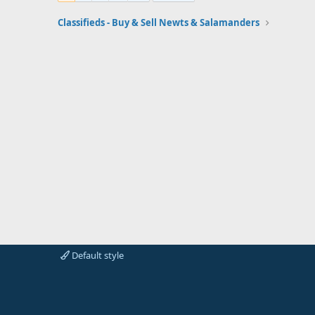
Classifieds - Buy & Sell Newts & Salamanders
Default style