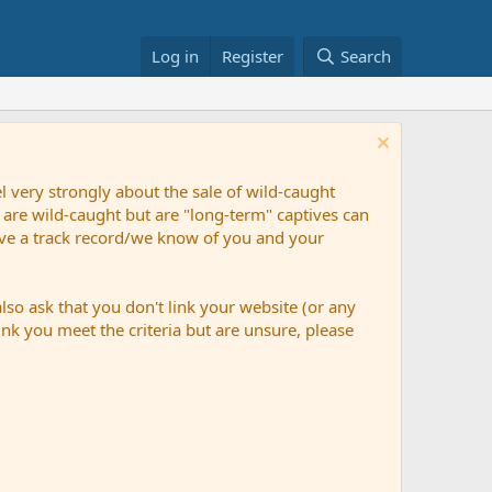
Log in
Register
Search
 very strongly about the sale of wild-caught
 are wild-caught but are "long-term" captives can
have a track record/we know of you and your
so ask that you don't link your website (or any
nk you meet the criteria but are unsure, please