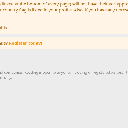
(linked at the bottom of every page) will not have their ads appr
country flag is listed in your profile. Also, if you have any unre
his.
ads?
Register today!
nd companies. Reading is open to anyone, including unregistered visitors -
s only.