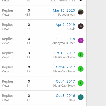
Views
86
AxelTheAxolotl123
Replies
0
Mar 16, 2020
Views
485
Pagodaswan
Replies
0
Apr 6, 2019
A
Views
4K
Aesyir
Replies
0
Feb 4, 2018
A
Views
4K
Anonymous User
Replies
9
Oct 13, 2017
I
Views
4K
IHeartCapnHook
Replies
0
Oct 4, 2017
I
Views
2K
IHeartCapnHook
Replies
0
Oct 4, 2017
I
Views
1K
IHeartCapnHook
Replies
0
Oct 3, 2016
L
Views
1K
lotty