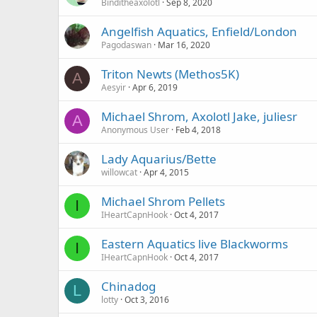
Binditheaxolotl
Sep 8, 2020
Angelfish Aquatics, Enfield/London
Pagodaswan
Mar 16, 2020
Triton Newts (Methos5K)
A
Aesyir
Apr 6, 2019
Michael Shrom, Axolotl Jake, juliesr
A
Anonymous User
Feb 4, 2018
Lady Aquarius/Bette
willowcat
Apr 4, 2015
Michael Shrom Pellets
I
IHeartCapnHook
Oct 4, 2017
Eastern Aquatics live Blackworms
I
IHeartCapnHook
Oct 4, 2017
Chinadog
L
lotty
Oct 3, 2016