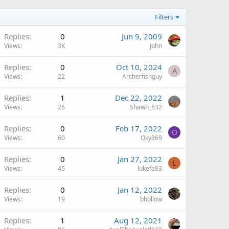
Filters
Replies
0
Jun 9, 2009
Views
3K
John
Replies
0
Oct 10, 2024
A
Views
22
Archerfishguy
Replies
1
Dec 22, 2022
Views
25
Shawn_532
Replies
0
Feb 17, 2022
O
Views
60
Oky369
Replies
0
Jan 27, 2022
L
Views
45
lukefa83
Replies
0
Jan 12, 2022
Views
19
bhollow
Replies
1
Aug 12, 2021