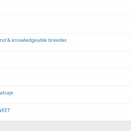
kind & knowledgeable breeder.
alvaje
SWEET