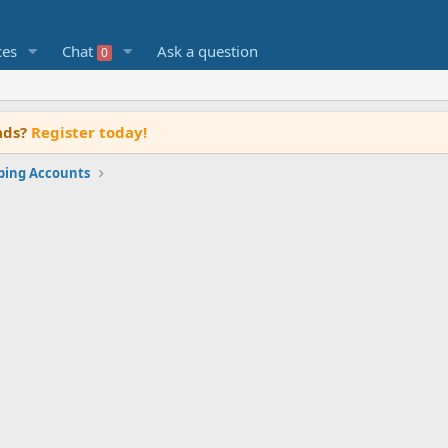
ces
Chat
Ask a question
0
ads?
Register today!
rping Accounts