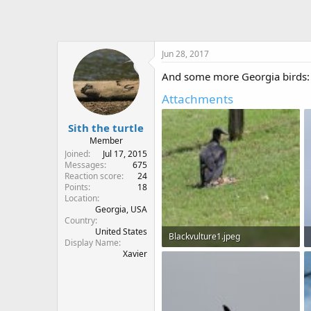
Jun 28, 2017
And some more Georgia birds:
Attachments
Sith the turtle
Member
Joined
Jul 17, 2015
Messages
675
Reaction score
24
Points
18
Location
Georgia, USA
Country
United States
Blackvulture1.jpeg
Display Name
Xavier
175.4 KB · Views: 634