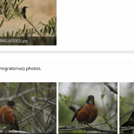
IMG_6253(2).jpg
413.3 KB · Views: 552
igratorius) photos.