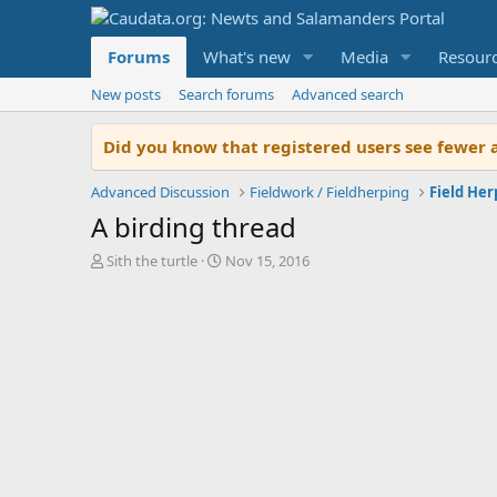
Forums
What's new
Media
Resour
New posts
Search forums
Advanced search
Did you know that registered users see fewer 
Advanced Discussion
Fieldwork / Fieldherping
Field He
A birding thread
T
S
Sith the turtle
Nov 15, 2016
h
t
r
a
e
r
a
t
d
d
s
a
t
t
a
e
r
t
e