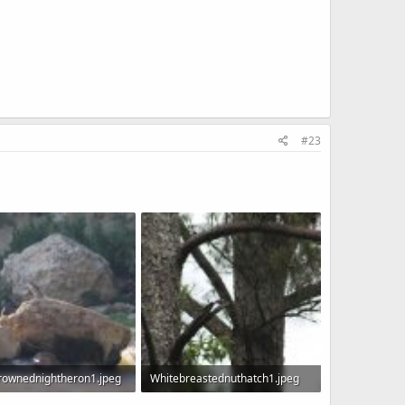
#23
rownednightheron1.jpeg
Whitebreastednuthatch1.jpeg