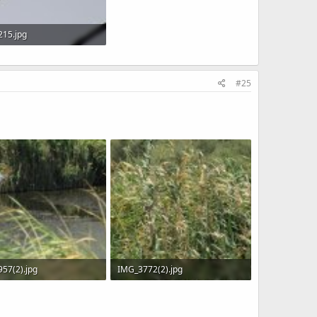
15.jpg
 · Views: 848
#25
57(2).jpg
IMG_3772(2).jpg
KB · Views: 539
953.8 KB · Views: 557