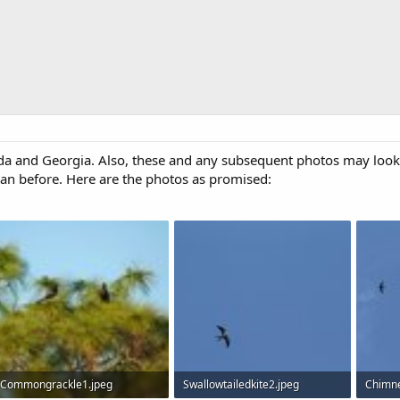
 and Georgia. Also, these and any subsequent photos may look d
an before. Here are the photos as promised:
Commongrackle1.jpeg
Swallowtailedkite2.jpeg
Chimne