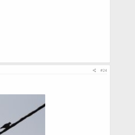
KB · Views: 626
140 KB · Views: 616
#24