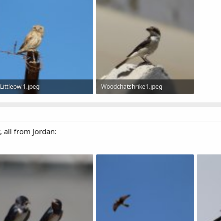
105.3 KB · Views: 563
120.7 KB · Views: 675
129.1 
Littleowl1.jpeg
Woodchatshrike1.jpeg
44.9 KB · Views: 611
56.8 KB · Views: 576
, all from Jordan: