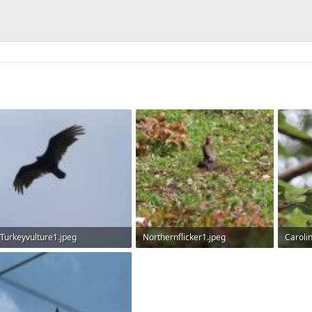
Turkeyvulture1.jpeg
Northernflicker1.jpeg
Caroli
29.4 KB · Views: 589
198.6 KB · Views: 566
109.1 