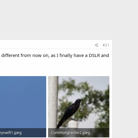
#21
ifferent from now on, as I finally have a DSLR and
yswift1.jpeg
Commongrackle2.jpeg