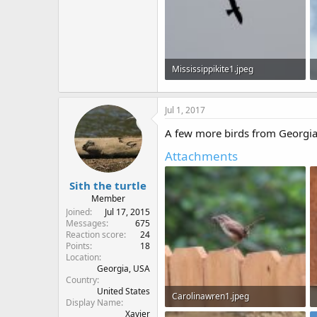
Mississippikite1.jpeg
20.7 KB · Views: 595
Jul 1, 2017
A few more birds from Georgia,
Attachments
Sith the turtle
Member
Joined
Jul 17, 2015
Messages
675
Reaction score
24
Points
18
Location
Georgia, USA
Country
United States
Carolinawren1.jpeg
Display Name
Xavier