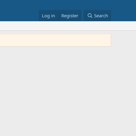
Log in
Register
Search