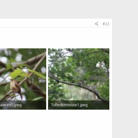
#22
nawren1.jpeg
Tuftedtitmouse1.jpeg
KB · Views: 615
150.1 KB · Views: 609