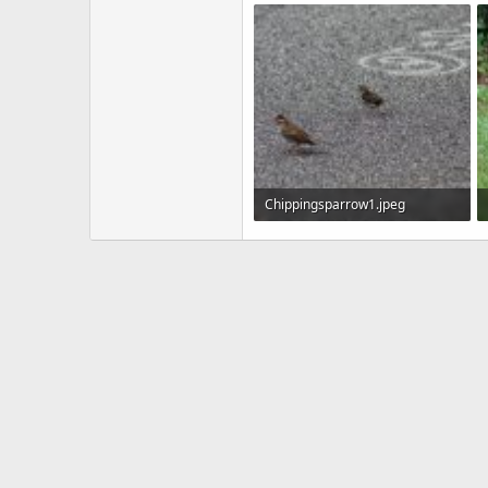
22.4 KB · Views: 595
Chippingsparrow1.jpeg
155.4 KB · Views: 607