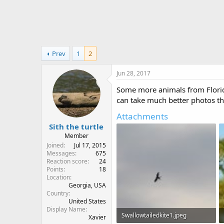
r
Prev
1
2
Jun 28, 2017
Some more animals from Florida
can take much better photos th
Attachments
Sith the turtle
Member
Joined
Jul 17, 2015
Messages
675
Reaction score
24
Points
18
Location
Georgia, USA
Country
United States
Display Name
Swallowtailedkite1.jpeg
Xavier