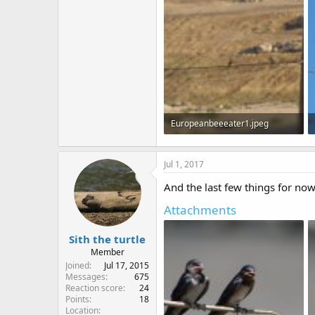
80.6 KB · Views: 549
Europeanbeeeater1.jpeg
90.8 KB · Views: 569
Jul 1, 2017
And the last few things for now
Attachments
Sith the turtle
Member
Joined
Jul 17, 2015
Messages
675
Reaction score
24
Points
18
Location