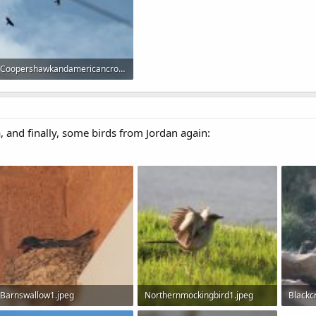
Coopershawkandamericancrow1.jpeg
39.3 KB · Views: 642
 and finally, some birds from Jordan again:
Barnswallow1.jpeg
Northernmockingbird1.jpeg
Blackc