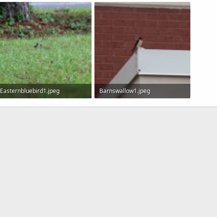
4.5 KB · Views: 592
25.6 KB · Views: 562
26.7 KB
Easternbluebird1.jpeg
Barnswallow1.jpeg
172.9 KB · Views: 634
61.8 KB · Views: 908