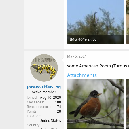
IMG_4049(2).jpg
511.4 KB · Views: 592
May 5, 2021
some American Robin (Turdus m
Attachments
JaceW/Lifer-Log
Active member
Joined
Aug 10, 2020
Messages
188
Reaction score
74
Points
28
Location
United States
Country