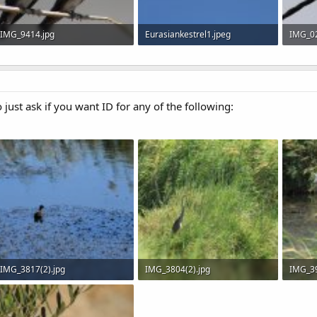
IMG_9414.jpg
Eurasiankestrel1.jpeg
IMG_02
40.6 KB · Views: 605
27.2 KB · Views: 555
29.5 KB
o just ask if you want ID for any of the following:
IMG_3817(2).jpg
IMG_3804(2).jpg
IMG_39
608.4 KB · Views: 588
894.6 KB · Views: 571
447.5 