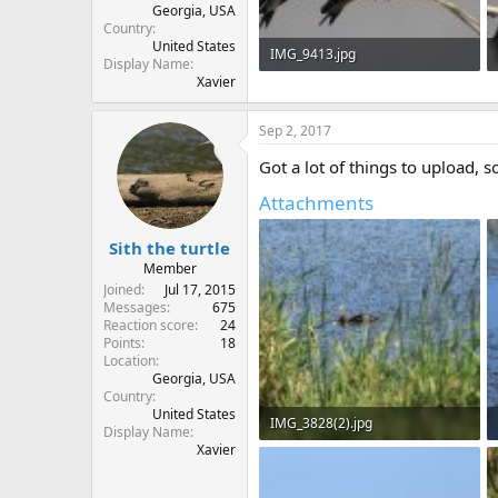
Georgia, USA
Country
United States
IMG_9413.jpg
Display Name
Xavier
39.5 KB · Views: 593
Sep 2, 2017
Got a lot of things to upload, s
Attachments
Sith the turtle
Member
Joined
Jul 17, 2015
Messages
675
Reaction score
24
Points
18
Location
Georgia, USA
Country
United States
IMG_3828(2).jpg
Display Name
Xavier
667.9 KB · Views: 647