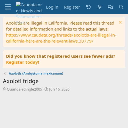
Log in
Register
Axolotls are illegal in California. Please read this thread
for detailed information and links to the actual laws:
https://www.caudata.org/threads/axolotls-are-illegal-in-
california-here-are-the-relevant-laws.30779/
Did you know that registered users see fewer ads?
Register today!
Axolotls (Ambystoma mexicanum)
Axolotl fridge
T
S
Quandaledingle2005
Jun 16, 2026
h
t
r
a
e
r
a
t
d
d
s
a
t
t