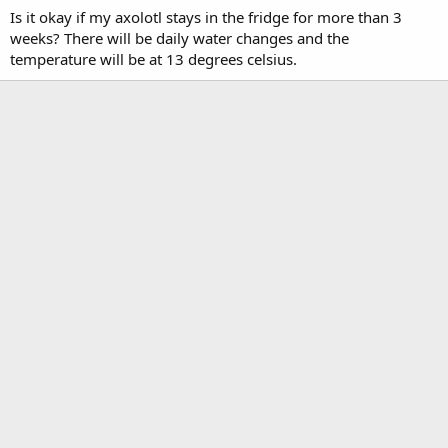
Is it okay if my axolotl stays in the fridge for more than 3
weeks? There will be daily water changes and the
temperature will be at 13 degrees celsius.