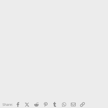
Facebook
X (Twitter)
Reddit
Pinterest
Tumblr
WhatsApp
Email
Link
Share: