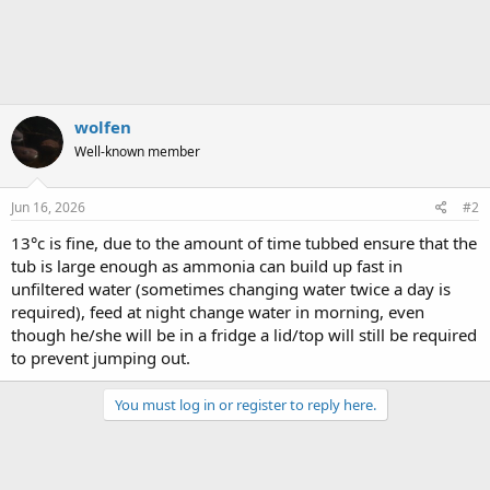
wolfen
Well-known member
Jun 16, 2026
#2
13°c is fine, due to the amount of time tubbed ensure that the
tub is large enough as ammonia can build up fast in
unfiltered water (sometimes changing water twice a day is
required), feed at night change water in morning, even
though he/she will be in a fridge a lid/top will still be required
to prevent jumping out.
You must log in or register to reply here.