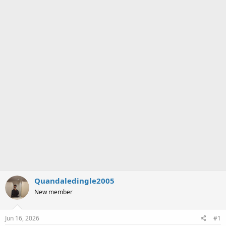
a
e
r
t
e
r
Quandaledingle2005
New member
Jun 16, 2026
#1