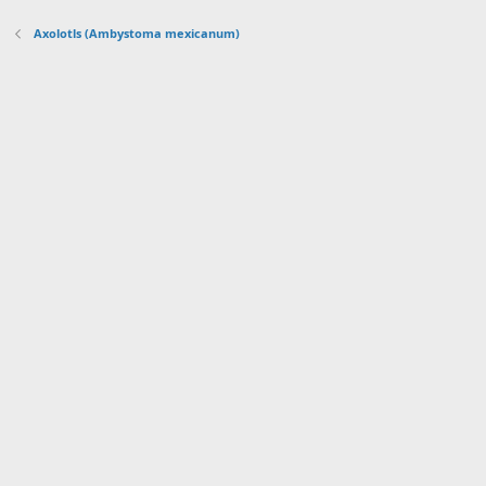
Axolotls (Ambystoma mexicanum)