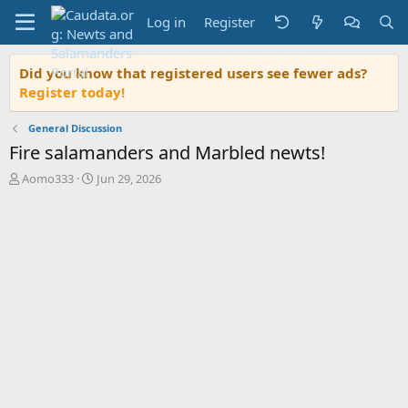
Log in
Register
Did you know that registered users see fewer ads?
Register today!
General Discussion
Fire salamanders and Marbled newts!
T
S
Aomo333
Jun 29, 2026
h
t
r
a
e
r
a
t
d
d
s
a
t
t
a
e
r
t
e
r