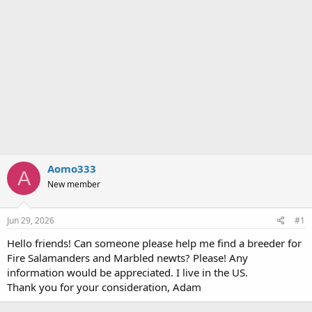
Aomo333
A
New member
Jun 29, 2026
#1
Hello friends! Can someone please help me find a breeder for
Fire Salamanders and Marbled newts? Please! Any
information would be appreciated. I live in the US.
Thank you for your consideration, Adam