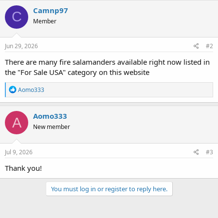
Camnp97
C
Member
Jun 29, 2026
#2
There are many fire salamanders available right now listed in
the "For Sale USA" category on this website
R
Aomo333
e
a
c
Aomo333
A
t
New member
i
o
n
s
Jul 9, 2026
#3
:
Thank you!
You must log in or register to reply here.