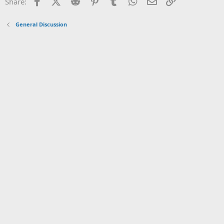
Facebook
X (Twitter)
Reddit
Pinterest
Tumblr
WhatsApp
Email
Link
Share:
General Discussion