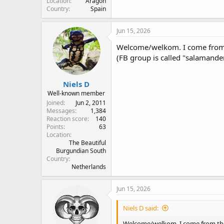
Location
Aragón
Country
Spain
Jun 15, 2026
Welcome/welkom. I come from t
(FB group is called "salamande
Niels D
Well-known member
Joined
Jun 2, 2011
Messages
1,384
Reaction score
140
Points
63
Location
The Beautiful
Burgundian South
Country
Netherlands
Jun 15, 2026
Niels D said:
Welcome/welkom. I come from the 