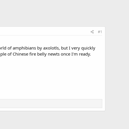
#1
orld of amphibians by axolotls, but I very quickly
uple of Chinese fire belly newts once I'm ready.