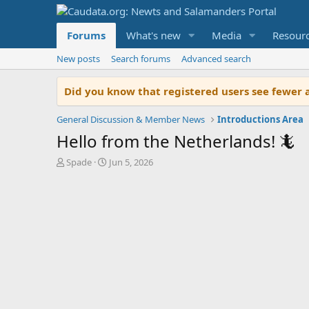
Forums
What's new
Media
Resour
New posts
Search forums
Advanced search
Did you know that registered users see fewer 
General Discussion & Member News
Introductions Area
Hello from the Netherlands! 🦎
T
S
Spade
Jun 5, 2026
h
t
r
a
e
r
a
t
d
d
s
a
t
t
a
e
r
t
e