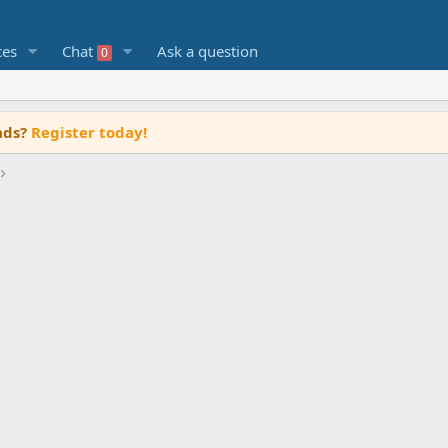
ces
Chat
Ask a question
0
ads?
Register today!