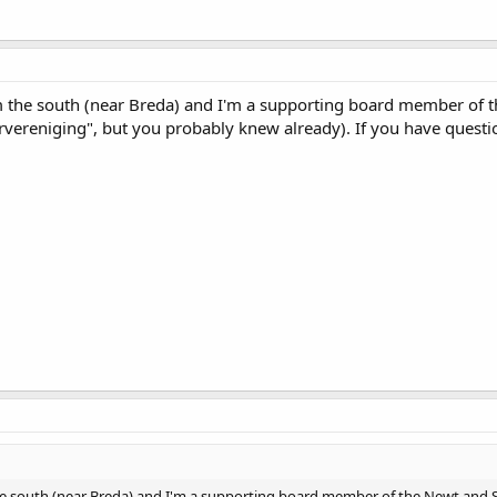
he south (near Breda) and I'm a supporting board member of t
rvereniging", but you probably knew already). If you have questi
south (near Breda) and I'm a supporting board member of the Newt and Sal