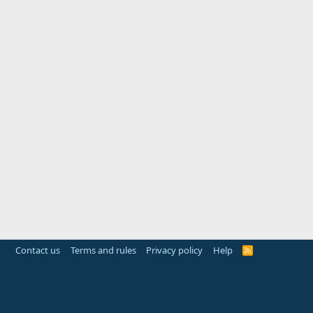
Contact us
Terms and rules
Privacy policy
Help
R
S
S