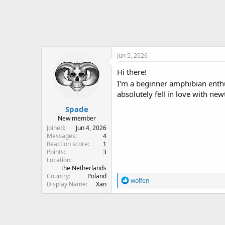
r
Jun 5, 2026
Hi there!
I'm a beginner amphibian enth
absolutely fell in love with new
Spade
New member
Joined
Jun 4, 2026
Messages
4
Reaction score
1
Points
3
Location
the Netherlands
Country
Poland
R
wolfen
Display Name
Xan
e
a
c
t
i