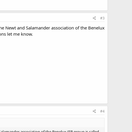
#3
he Newt and Salamander association of the Benelux
ons let me know.
#4
amander association of the Benelux (FB group is called