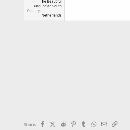
The Beautiful
Burgundian South
Country
Netherlands
Facebook
X (Twitter)
Reddit
Pinterest
Tumblr
WhatsApp
Email
Link
Share: