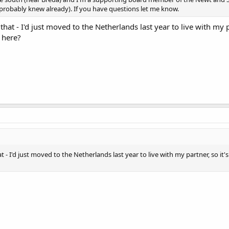
probably knew already). If you have questions let me know.
w that - I'd just moved to the Netherlands last year to live with my 
 here?
hat - I'd just moved to the Netherlands last year to live with my partner, so it