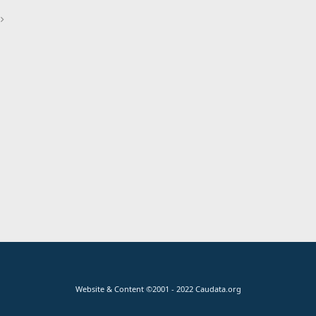
Website & Content ©2001 - 2022 Caudata.org