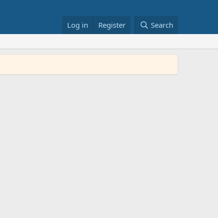
Log in
Register
Search