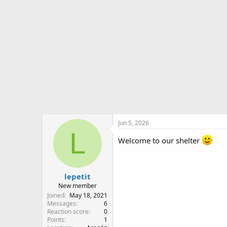
o
n
s
:
Jun 5, 2026
L
Welcome to our shelter
lepetit
New member
Joined
May 18, 2021
Messages
6
Reaction score
0
Points
1