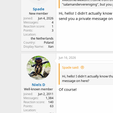
"salamandervereniging", but you 
Spade
Hi, hello! I didn't actually kno
New member
send you a private message on
Joined
Jun 4, 2026
Messages
4
Reaction score
1
Points
3
Location
the Netherlands
Country
Poland
Display Name
Xan
Jun 16, 2026
Spade said:
Hi, hello! I didn't actually know t
message on here?
Niels D
Of course!
Well-known member
Joined
Jun 2, 2011
Messages
1,384
Reaction score
140
Points
63
Location