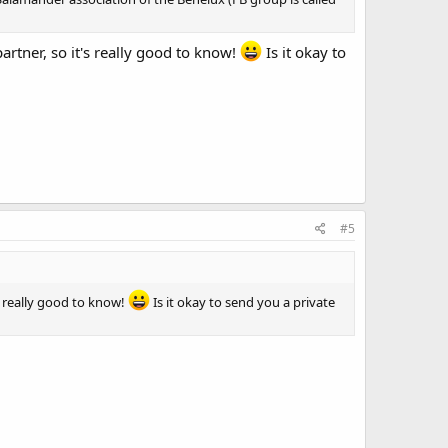
partner, so it's really good to know!
Is it okay to
#5
's really good to know!
Is it okay to send you a private