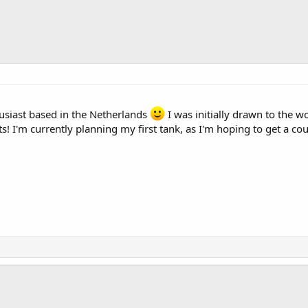
usiast based in the Netherlands
I was initially drawn to the w
ts! I'm currently planning my first tank, as I'm hoping to get a co