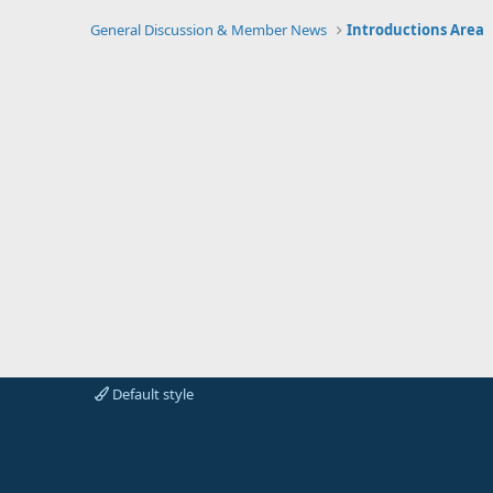
General Discussion & Member News
Introductions Area
Default style