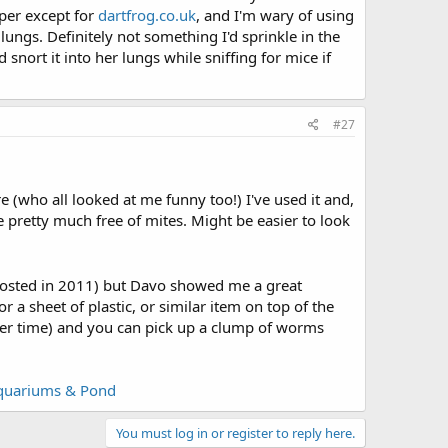
aper except for
dartfrog.co.uk
, and I'm wary of using
lungs. Definitely not something I'd sprinkle in the
nort it into her lungs while sniffing for mice if
#27
re (who all looked at me funny too!) I've used it and,
e pretty much free of mites. Might be easier to look
posted in 2011) but Davo showed me a great
r a sheet of plastic, or similar item on top of the
over time) and you can pick up a clump of worms
Aquariums & Pond
You must log in or register to reply here.