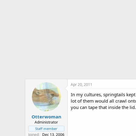
Apr 20, 2011
In my cultures, springtails kept
lot of them would all crawl ont
you can tape that inside the lid
Otterwoman
Administrator
Staff member
Joined
Dec 13, 2006