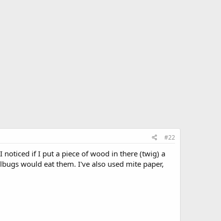
#22
I noticed if I put a piece of wood in there (twig) a
llbugs would eat them. I've also used mite paper,
.