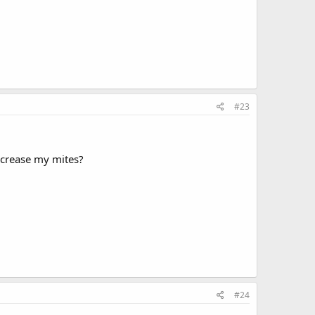
#23
decrease my mites?
#24