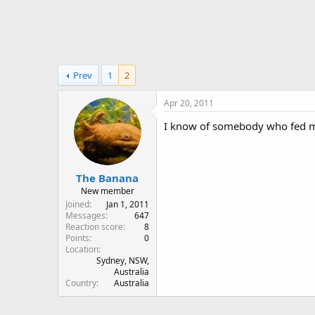
r
Prev
1
2
Apr 20, 2011
I know of somebody who fed mit
The Banana
New member
Joined
Jan 1, 2011
Messages
647
Reaction score
8
Points
0
Location
Sydney, NSW,
Australia
Country
Australia