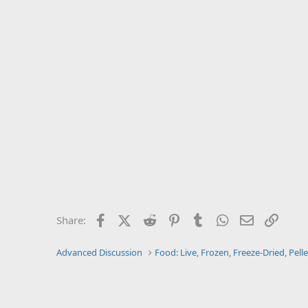
Facebook
X (Twitter)
Reddit
Pinterest
Tumblr
WhatsApp
Email
Link
Share:
Advanced Discussion
Food: Live, Frozen, Freeze-Dried, Pelle