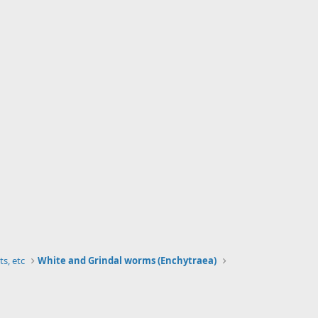
ts, etc
White and Grindal worms (Enchytraea)