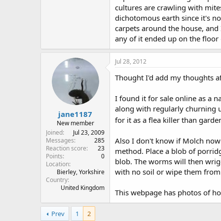
cultures are crawling with mite
dichotomous earth since it's not
carpets around the house, and I
any of it ended up on the floo
Jul 28, 2012
Thought I'd add my thoughts af
I found it for sale online as a 
along with regularly churning u
jane1187
for it as a flea killer than gard
New member
Joined
Jul 23, 2009
Also I don't know if Molch no
Messages
285
Reaction score
23
method. Place a blob of porridge
Points
0
blob. The worms will then wrig
Location
with no soil or wipe them from 
Bierley, Yorkshire
Country
United Kingdom
This webpage has photos of ho
Prev
1
2