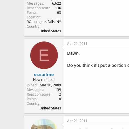
Messages
6,622
Reaction score
136
Points
63
Location
Wappingers Falls, NY
Country
United States
Apr 21, 2011
E
Dawn,
Do you think if I put a portion
esnailme
New member
Joined
Mar 10, 2009
Messages
139
Reaction score
2
Points
0
Country
United States
Apr 21, 2011