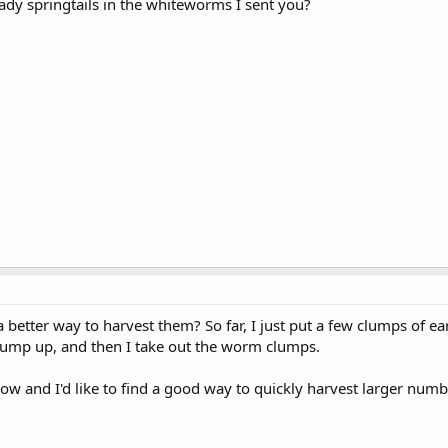
ready springtails in the whiteworms I sent you?
 better way to harvest them? So far, I just put a few clumps of e
clump up, and then I take out the worm clumps.
w and I'd like to find a good way to quickly harvest larger numbe