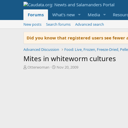
Forums
What's new
Media
Resour
New posts
Search forums
Advanced search
Did you know that registered users see fewer 
Advanced Discussion
Food: Live, Frozen, Freeze-Dried, Pelle
Mites in whiteworm cultures
T
S
Otterwoman
Nov 20, 2009
h
t
r
a
e
r
a
t
d
d
s
a
t
t
a
e
r
t
e