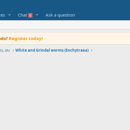
ces
Chat
Ask a question
0
ads?
Register today!
ts, etc
White and Grindal worms (Enchytraea)