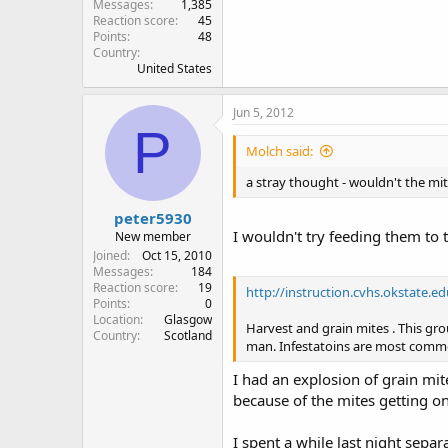
Messages
1,385
Reaction score
45
Points
48
Country
United States
Jun 5, 2012
P
Molch said:
a stray thought - wouldn't the mi
peter5930
I wouldn't try feeding them to t
New member
Joined
Oct 15, 2010
Messages
184
Reaction score
19
http://instruction.cvhs.okstate.
Points
0
Location
Glasgow
Harvest and grain mites . This gr
Country
Scotland
man. Infestatoins are most common
I had an explosion of grain mit
because of the mites getting on
I spent a while last night sepa