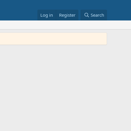
Log in
Register
Search