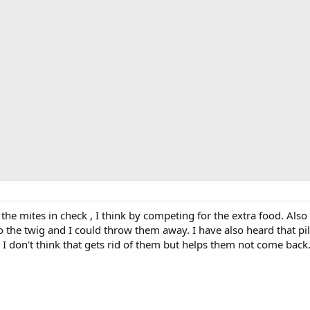
 the mites in check , I think by competing for the extra food. Also 
o the twig and I could throw them away. I have also heard that pi
. I don't think that gets rid of them but helps them not come back