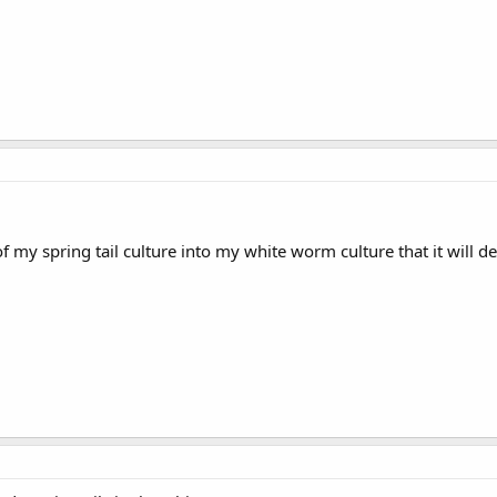
 of my spring tail culture into my white worm culture that it will 