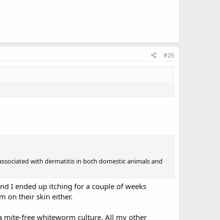
#26
 associated with dermatitis in both domestic animals and
and I ended up itching for a couple of weeks
 on their skin either.
 a mite-free whiteworm culture. All my other