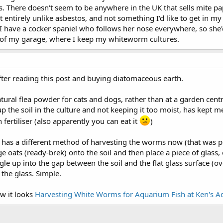
s. There doesn't seem to be anywhere in the UK that sells mite p
 entirely unlike asbestos, and not something I'd like to get in my 
 have a cocker spaniel who follows her nose everywhere, so she'd s
r of my garage, where I keep my whiteworm cultures.
ter reading this post and buying diatomaceous earth.
natural flea powder for cats and dogs, rather than at a garden cent
p the soil in the culture and not keeping it too moist, has kept m
en fertiliser (also apparently you can eat it
)
w has a different method of harvesting the worms now (that was 
 oats (ready-brek) onto the soil and then place a piece of glass, o
gle up into the gap between the soil and the flat glass surface (
the glass. Simple.
w it looks
Harvesting White Worms for Aquarium Fish at Ken's 