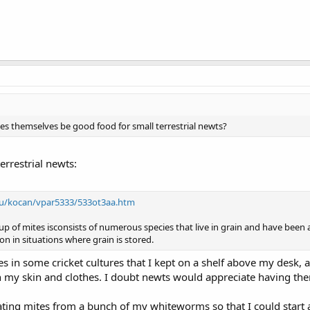
tes themselves be good food for small terrestrial newts?
errestrial newts:
edu/kocan/vpar5333/533ot3aa.htm
oup of mites isconsists of numerous species that live in grain and have been
 in situations where grain is stored.
es in some cricket cultures that I kept on a shelf above my desk, 
 my skin and clothes. I doubt newts would appreciate having them
rating mites from a bunch of my whiteworms so that I could start