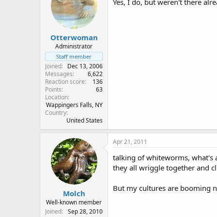
Yes, I do, but weren't there al
Otterwoman
Administrator
Staff member
Joined
Dec 13, 2006
Messages
6,622
Reaction score
136
Points
63
Location
Wappingers Falls, NY
Country
United States
Apr 21, 2011
talking of whiteworms, what's a
they all wriggle together and 
But my cultures are booming no
Molch
Well-known member
Joined
Sep 28, 2010