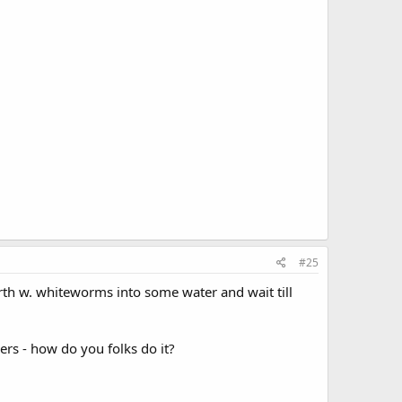
#25
arth w. whiteworms into some water and wait till
rs - how do you folks do it?