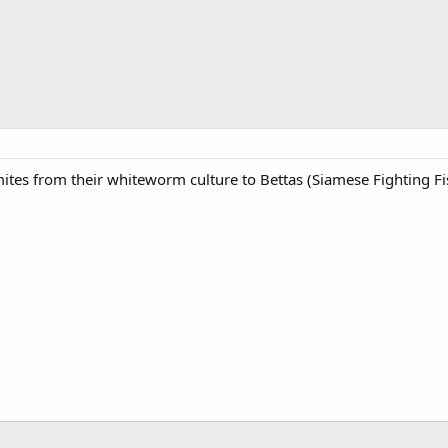
es from their whiteworm culture to Bettas (Siamese Fighting Fi