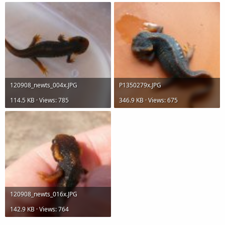
120908_newts_004x.JPG
P1350279x.JPG
114.5 KB · Views: 785
346.9 KB · Views: 675
120908_newts_016x.JPG
142.9 KB · Views: 764