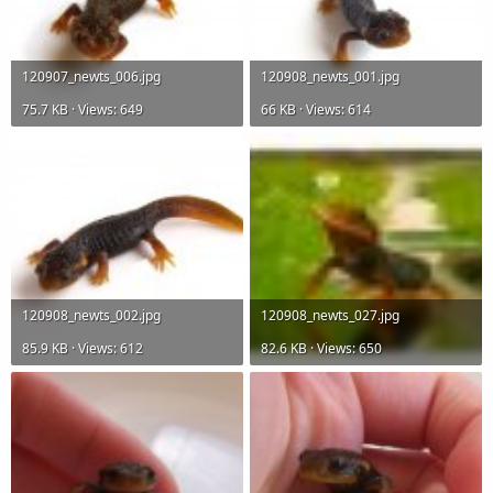
120907_newts_006.jpg
120908_newts_001.jpg
75.7 KB · Views: 649
66 KB · Views: 614
120908_newts_002.jpg
120908_newts_027.jpg
85.9 KB · Views: 612
82.6 KB · Views: 650