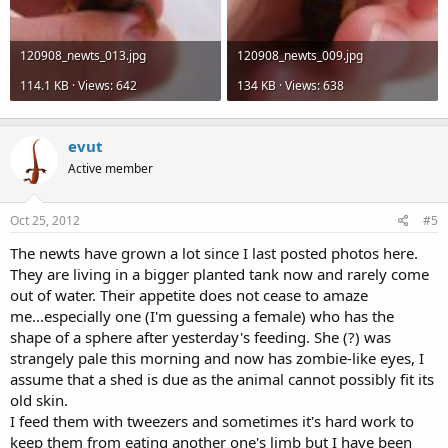
120908_newts_013.jpg
120908_newts_009.jpg
114.1 KB · Views: 642
134 KB · Views: 638
evut
Active member
Oct 25, 2012
#5
The newts have grown a lot since I last posted photos here.
They are living in a bigger planted tank now and rarely come
out of water. Their appetite does not cease to amaze
me...especially one (I'm guessing a female) who has the
shape of a sphere after yesterday's feeding. She (?) was
strangely pale this morning and now has zombie-like eyes, I
assume that a shed is due as the animal cannot possibly fit its
old skin.
I feed them with tweezers and sometimes it's hard work to
keep them from eating another one's limb but I have been