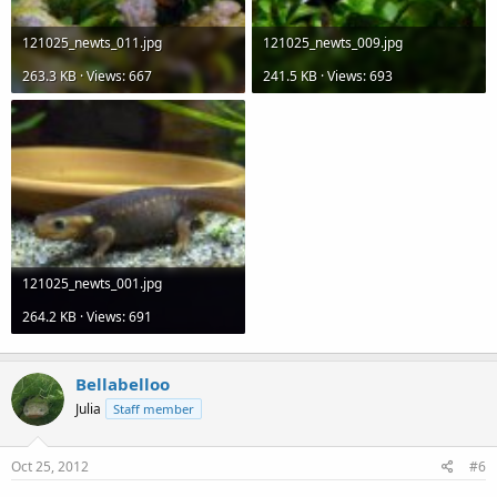
121025_newts_011.jpg
121025_newts_009.jpg
263.3 KB · Views: 667
241.5 KB · Views: 693
121025_newts_001.jpg
264.2 KB · Views: 691
Bellabelloo
Julia
Staff member
Oct 25, 2012
#6