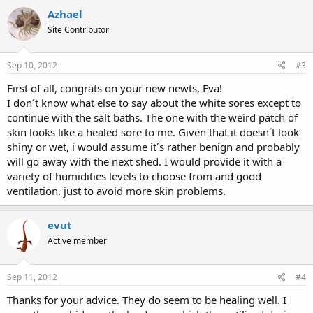
Azhael
Site Contributor
Sep 10, 2012
#3
First of all, congrats on your new newts, Eva!
I don´t know what else to say about the white sores except to
continue with the salt baths. The one with the weird patch of
skin looks like a healed sore to me. Given that it doesn´t look
shiny or wet, i would assume it´s rather benign and probably
will go away with the next shed. I would provide it with a
variety of humidities levels to choose from and good
ventilation, just to avoid more skin problems.
evut
Active member
Sep 11, 2012
#4
Thanks for your advice. They do seem to be healing well. I