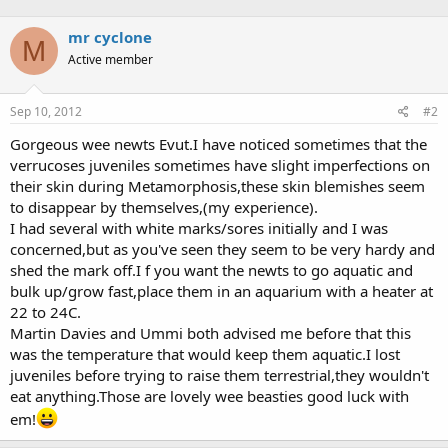
mr cyclone
M
Active member
Sep 10, 2012
#2
Gorgeous wee newts Evut.I have noticed sometimes that the
verrucoses juveniles sometimes have slight imperfections on
their skin during Metamorphosis,these skin blemishes seem
to disappear by themselves,(my experience).
I had several with white marks/sores initially and I was
concerned,but as you've seen they seem to be very hardy and
shed the mark off.I f you want the newts to go aquatic and
bulk up/grow fast,place them in an aquarium with a heater at
22 to 24C.
Martin Davies and Ummi both advised me before that this
was the temperature that would keep them aquatic.I lost
juveniles before trying to raise them terrestrial,they wouldn't
eat anything.Those are lovely wee beasties good luck with
em!