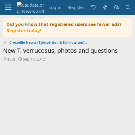
Log in
Register
Did you know that registered users see fewer ads?
Register today!
Crocodile Newts (Tylototriton & Echinotriton)...
New T. verrucosus, photos and questions
T
S
evut
Sep 10, 2012
h
t
r
a
e
r
a
t
d
d
s
a
t
t
a
e
r
t
e
r