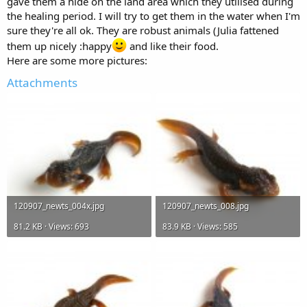
gave them a hide on the land area which they utilised during
the healing period. I will try to get them in the water when I'm
sure they're all ok. They are robust animals (Julia fattened
them up nicely :happy
and like their food.
Here are some more pictures:
Attachments
120907_newts_004x.jpg
120907_newts_008.jpg
81.2 KB · Views: 693
83.9 KB · Views: 585