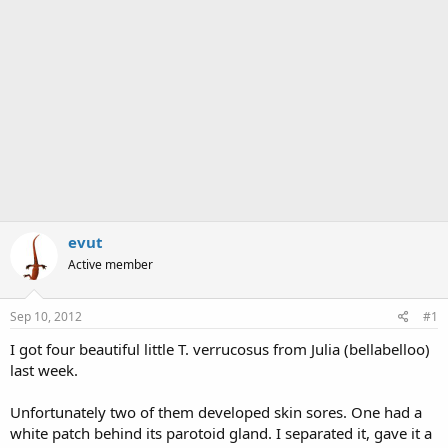
evut
Active member
Sep 10, 2012
#1
I got four beautiful little T. verrucosus from Julia (bellabelloo)
last week.
Unfortunately two of them developed skin sores. One had a
white patch behind its parotoid gland. I separated it, gave it a