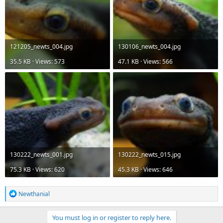
121205_newts_004.jpg
130106_newts_004.jpg
35.5 KB · Views: 573
47.1 KB · Views: 566
130222_newts_001.jpg
130222_newts_015.jpg
75.3 KB · Views: 620
45.3 KB · Views: 646
R
Newthanial
e
a
c
You must log in or register to reply here.