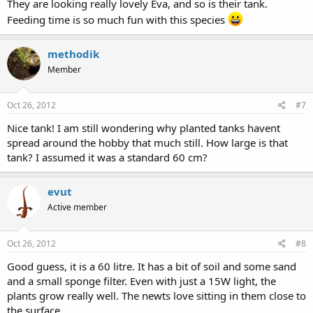
They are looking really lovely Eva, and so is their tank.
Feeding time is so much fun with this species
methodik
Member
Oct 26, 2012
#7
Nice tank! I am still wondering why planted tanks havent
spread around the hobby that much still. How large is that
tank? I assumed it was a standard 60 cm?
evut
Active member
Oct 26, 2012
#8
Good guess, it is a 60 litre. It has a bit of soil and some sand
and a small sponge filter. Even with just a 15W light, the
plants grow really well. The newts love sitting in them close to
the surface.