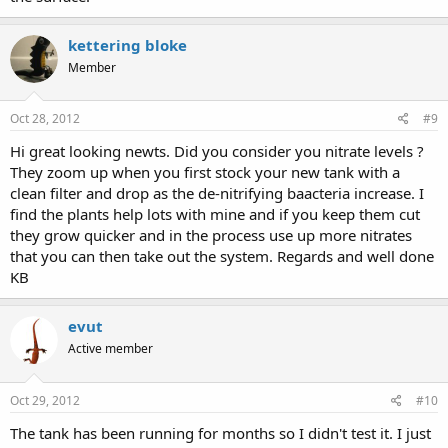
kettering bloke
Member
Oct 28, 2012
#9
Hi great looking newts. Did you consider you nitrate levels ?
They zoom up when you first stock your new tank with a
clean filter and drop as the de-nitrifying baacteria increase. I
find the plants help lots with mine and if you keep them cut
they grow quicker and in the process use up more nitrates
that you can then take out the system. Regards and well done
KB
evut
Active member
Oct 29, 2012
#10
The tank has been running for months so I didn't test it. I just