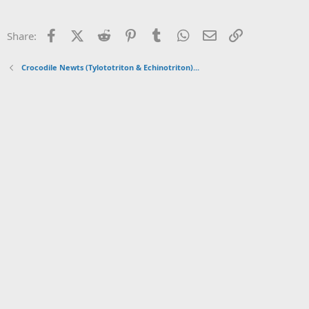
Facebook
X (Twitter)
Reddit
Pinterest
Tumblr
WhatsApp
Email
Link
Share:
Crocodile Newts (Tylototriton & Echinotriton)...