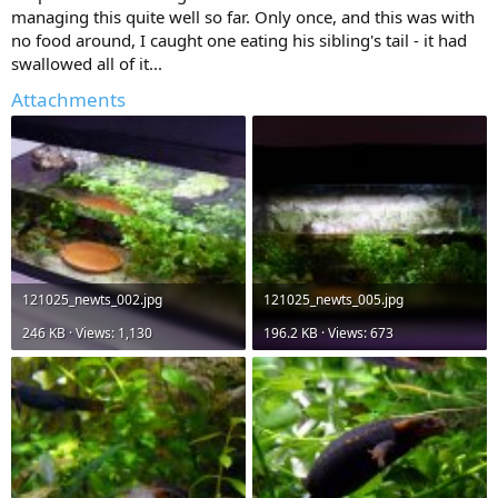
managing this quite well so far. Only once, and this was with
no food around, I caught one eating his sibling's tail - it had
swallowed all of it...
Attachments
121025_newts_002.jpg
121025_newts_005.jpg
246 KB · Views: 1,130
196.2 KB · Views: 673