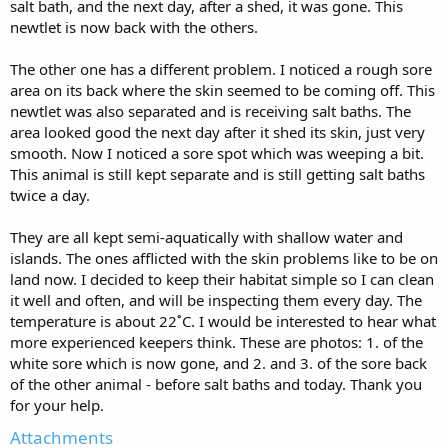
salt bath, and the next day, after a shed, it was gone. This
newtlet is now back with the others.
The other one has a different problem. I noticed a rough sore
area on its back where the skin seemed to be coming off. This
newtlet was also separated and is receiving salt baths. The
area looked good the next day after it shed its skin, just very
smooth. Now I noticed a sore spot which was weeping a bit.
This animal is still kept separate and is still getting salt baths
twice a day.
They are all kept semi-aquatically with shallow water and
islands. The ones afflicted with the skin problems like to be on
land now. I decided to keep their habitat simple so I can clean
it well and often, and will be inspecting them every day. The
temperature is about 22˚C. I would be interested to hear what
more experienced keepers think. These are photos: 1. of the
white sore which is now gone, and 2. and 3. of the sore back
of the other animal - before salt baths and today. Thank you
for your help.
Attachments