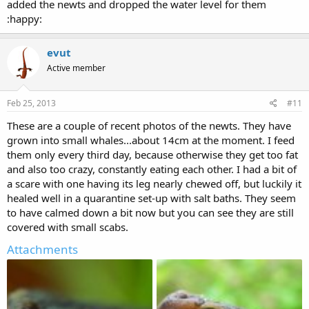
added the newts and dropped the water level for them
:happy:
evut
Active member
Feb 25, 2013
#11
These are a couple of recent photos of the newts. They have
grown into small whales...about 14cm at the moment. I feed
them only every third day, because otherwise they get too fat
and also too crazy, constantly eating each other. I had a bit of
a scare with one having its leg nearly chewed off, but luckily it
healed well in a quarantine set-up with salt baths. They seem
to have calmed down a bit now but you can see they are still
covered with small scabs.
Attachments