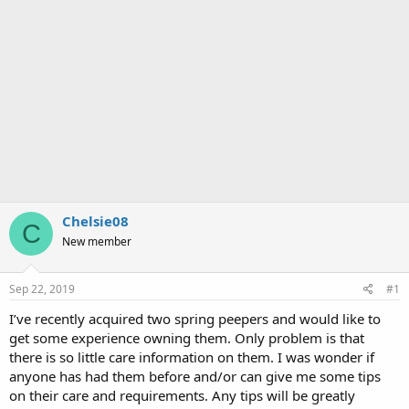
Chelsie08
C
New member
Sep 22, 2019
#1
I’ve recently acquired two spring peepers and would like to
get some experience owning them. Only problem is that
there is so little care information on them. I was wonder if
anyone has had them before and/or can give me some tips
on their care and requirements. Any tips will be greatly