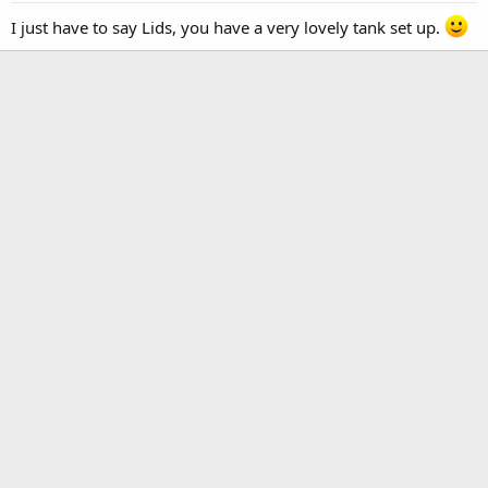
I just have to say Lids, you have a very lovely tank set up.