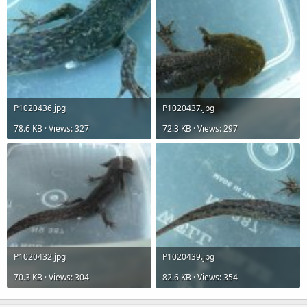
P1020436.jpg
P1020437.jpg
78.6 KB · Views: 327
72.3 KB · Views: 297
P1020432.jpg
P1020439.jpg
70.3 KB · Views: 304
82.6 KB · Views: 354