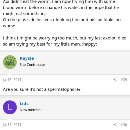
Axi didn't eat the worm, I am now trying him with some
blood worm before i change his water, in the hope that he
might eat something.
On the plus side his legs r looking fine and his tail looks no
worse.
I think I might be worrying too much, but my last axolotl died
so am trying my bast for my little man. :happy:
Kaysie
Site Contributor
Jul 18, 2011
#39
Are you sure it's not a spermatophore?
Lids
L
New member
Jul 18, 2011
#40