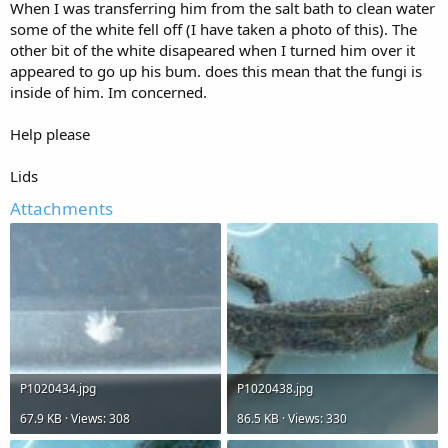
When I was transferring him from the salt bath to clean water
some of the white fell off (I have taken a photo of this). The
other bit of the white disapeared when I turned him over it
appeared to go up his bum. does this mean that the fungi is
inside of him. Im concerned.
Help please
Lids
Attachments
P1020434.jpg
P1020438.jpg
67.9 KB · Views: 308
86.5 KB · Views: 330