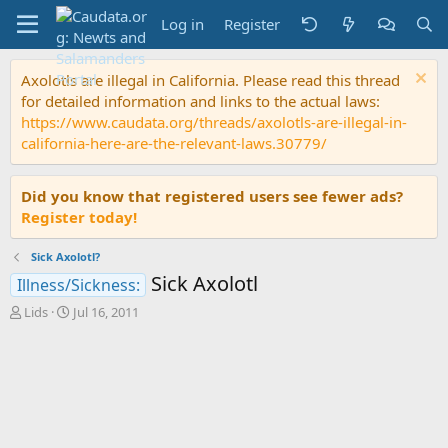
Log in
Register
Axolotls are illegal in California. Please read this thread
for detailed information and links to the actual laws:
https://www.caudata.org/threads/axolotls-are-illegal-in-
california-here-are-the-relevant-laws.30779/
Did you know that registered users see fewer ads?
Register today!
Sick Axolotl?
Sick Axolotl
Illness/Sickness:
T
S
Lids
Jul 16, 2011
h
t
r
a
e
r
a
t
d
d
s
a
t
t