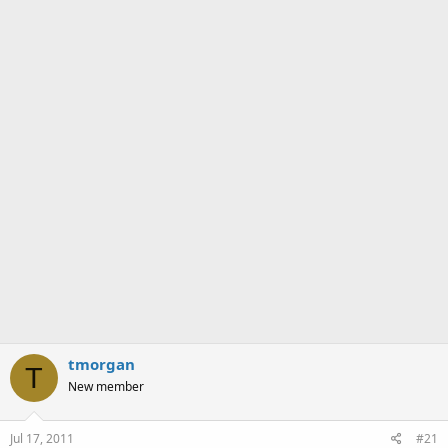
a
e
r
t
e
r
tmorgan
T
New member
Jul 17, 2011
#21