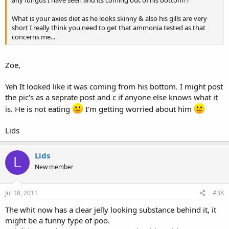
any fungus I have seen and its coming out of his bottom??
What is your axies diet as he looks skinny & also his gills are very
short I really think you need to get that ammonia tested as that
concerns me...
Zoe,
Yeh It looked like it was coming from his bottom. I might post
the pic's as a seprate post and c if anyone else knows what it
is. He is not eating
I'm getting worried about him
Lids
Lids
L
New member
Jul 18, 2011
#38
The whit now has a clear jelly looking substance behind it, it
might be a funny type of poo.