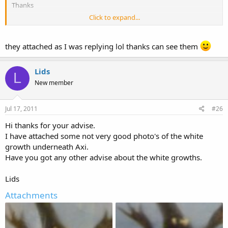
Thanks
Click to expand...
Lids
they attached as I was replying lol thanks can see them
Lids
L
New member
Jul 17, 2011
#26
Hi thanks for your advise.
I have attached some not very good photo's of the white
growth underneath Axi.
Have you got any other advise about the white growths.
Lids
Attachments