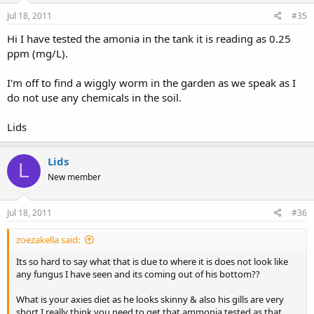
Jul 18, 2011
#35
Hi I have tested the amonia in the tank it is reading as 0.25
ppm (mg/L).
I'm off to find a wiggly worm in the garden as we speak as I
do not use any chemicals in the soil.
Lids
Lids
L
New member
Jul 18, 2011
#36
zoezakella said:
Its so hard to say what that is due to where it is does not look like
any fungus I have seen and its coming out of his bottom??
What is your axies diet as he looks skinny & also his gills are very
short I really think you need to get that ammonia tested as that