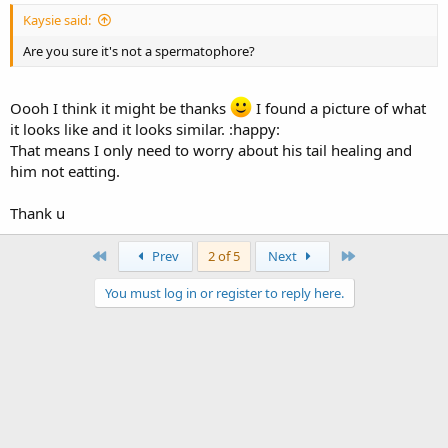
Kaysie said:
Are you sure it's not a spermatophore?
Oooh I think it might be thanks
I found a picture of what
it looks like and it looks similar. :happy:
That means I only need to worry about his tail healing and
him not eatting.
Thank u
First
Last
Prev
2 of 5
Next
You must log in or register to reply here.