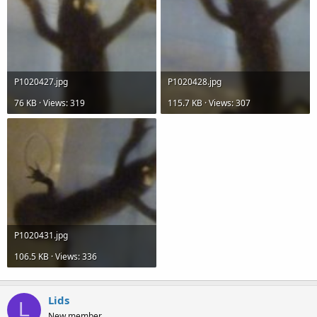
P1020427.jpg
P1020428.jpg
76 KB · Views: 319
115.7 KB · Views: 307
P1020431.jpg
106.5 KB · Views: 336
Lids
L
New member