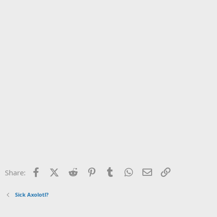
Facebook
X (Twitter)
Reddit
Pinterest
Tumblr
WhatsApp
Email
Link
Share:
Sick Axolotl?