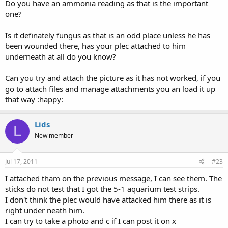
Do you have an ammonia reading as that is the important
Thanks
one?
Lids
Is it definately fungus as that is an odd place unless he has
been wounded there, has your plec attached to him
underneath at all do you know?
Can you try and attach the picture as it has not worked, if you
go to attach files and manage attachments you an load it up
that way :happy:
Lids
L
New member
Jul 17, 2011
#23
I attached tham on the previous message, I can see them. The
sticks do not test that I got the 5-1 aquarium test strips.
I don't think the plec would have attacked him there as it is
right under neath him.
I can try to take a photo and c if I can post it on x