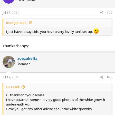
Jul 17, 2011
#27
tmorgan said:
I just have to say Lids, you have a very lovely tank set up.
Thanks :happy:
zoezakella
Member
Jul 17, 2011
#28
Lids said:
Hi thanks for your advise.
I have attached some not very good photo's of the white growth
underneath Axi.
Have you got any other advise about the white growths.