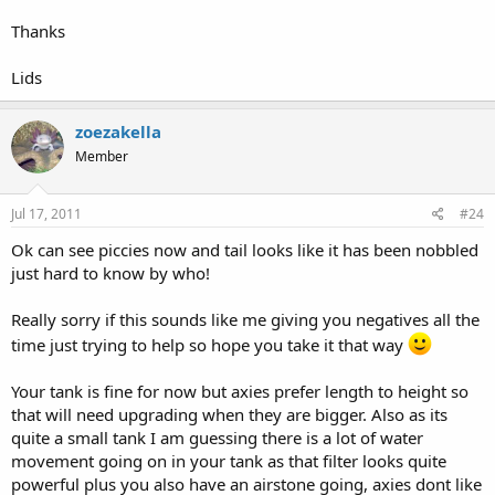
Thanks
Lids
zoezakella
Member
Jul 17, 2011
#24
Ok can see piccies now and tail looks like it has been nobbled
just hard to know by who!
Really sorry if this sounds like me giving you negatives all the
time just trying to help so hope you take it that way
Your tank is fine for now but axies prefer length to height so
that will need upgrading when they are bigger. Also as its
quite a small tank I am guessing there is a lot of water
movement going on in your tank as that filter looks quite
powerful plus you also have an airstone going, axies dont like