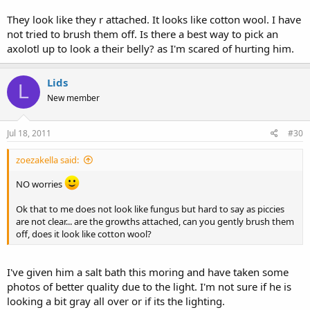
They look like they r attached. It looks like cotton wool. I have
not tried to brush them off. Is there a best way to pick an
axolotl up to look a their belly? as I'm scared of hurting him.
Lids
L
New member
Jul 18, 2011
#30
zoezakella said:
NO worries
Ok that to me does not look like fungus but hard to say as piccies
are not clear... are the growths attached, can you gently brush them
off, does it look like cotton wool?
I've given him a salt bath this moring and have taken some
photos of better quality due to the light. I'm not sure if he is
looking a bit gray all over or if its the lighting.