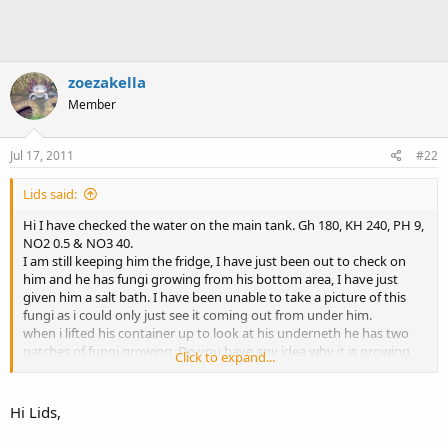
zoezakella
Member
Jul 17, 2011
#22
Lids said:
Hi I have checked the water on the main tank. Gh 180, KH 240, PH 9,
NO2 0.5 & NO3 40.
I am still keeping him the fridge, I have just been out to check on
him and he has fungi growing from his bottom area, I have just
given him a salt bath. I have been unable to take a picture of this
fungi as i could only just see it coming out from under him.
when i lifted his container up to look at his underneth he has two
patches of fungi growing. Do you have any idea why it is growing
Click to expand...
there?
I think have attached a picture of the tank before i re-homed the
Hi Lids,
plec and of axi and a close up of his tail.