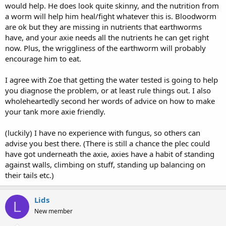
would help. He does look quite skinny, and the nutrition from
a worm will help him heal/fight whatever this is. Bloodworm
are ok but they are missing in nutrients that earthworms
have, and your axie needs all the nutrients he can get right
now. Plus, the wriggliness of the earthworm will probably
encourage him to eat.
I agree with Zoe that getting the water tested is going to help
you diagnose the problem, or at least rule things out. I also
wholeheartedly second her words of advice on how to make
your tank more axie friendly.
(luckily) I have no experience with fungus, so others can
advise you best there. (There is still a chance the plec could
have got underneath the axie, axies have a habit of standing
against walls, climbing on stuff, standing up balancing on
their tails etc.)
Lids
L
New member