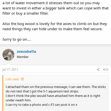
a lot of water movement it stresses them out so you may
want to invest in either a bigger tank which can cope with that
filter or buy a smaller filter.
Also the bog wood is lovely for the axies to climb on but they
need things they can hide under to make them feel secure.
Sorry to go on....
zoezakella
Member
Jul 17, 2011
#25
Lids said:
I attached tham on the previous message, I can see them. The sticks
do not test that I got the 5-1 aquarium test strips.
I don't think the plec would have attacked him there as it is right
under neath him.
I can try to take a photo and c if I can post it on x