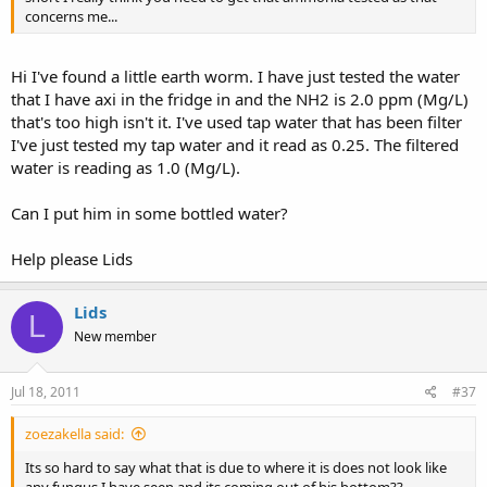
concerns me...
Hi I've found a little earth worm. I have just tested the water
that I have axi in the fridge in and the NH2 is 2.0 ppm (Mg/L)
that's too high isn't it. I've used tap water that has been filter
I've just tested my tap water and it read as 0.25. The filtered
water is reading as 1.0 (Mg/L).
Can I put him in some bottled water?
Help please Lids
Lids
L
New member
Jul 18, 2011
#37
zoezakella said:
Its so hard to say what that is due to where it is does not look like