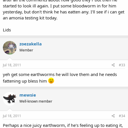
started to look ill again. I put some bloodworm in for him
yesterday, but don't think he has eatten any. I'll see if i can get
an amonia testing kit today.
Lids
zoezakella
Member
Jul 18, 2011
#33
yeh get some earthworms he will love them and he needs
fattening up bless him
mewsie
Well-known member
Jul 18, 2011
#34
Perhaps a nice juicy earthworm, if he's feeling up to eating it,