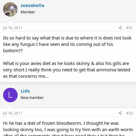
zoezakella
Member
Jul 18, 2011
#31
Its so hard to say what that is due to where it is does not look
like any fungus I have seen and its coming out of his
bottom??
What is your axies diet as he looks skinny & also his gills are
very short I really think you need to get that ammonia tested
as that concerns me...
Lids
L
New member
Jul 18, 2011
#32
Hi he has a diet of frozen bloodworm. I thought he was
looking skinny too, I was going to try him with an earth worm
after all the comments about how good they r but then he