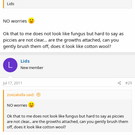
Lids
NO worries
Ok that to me does not look like fungus but hard to say as
piccies are not clear... are the growths attached, can you
gently brush them off, does it look like cotton wool?
Lids
L
New member
Jul 17, 2011
#29
zoezakella said:
NO worries
Ok that to me does not look like fungus but hard to say as piccies
are not clear... are the growths attached, can you gently brush them
off, does it look like cotton wool?