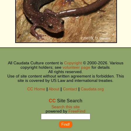
All Caudata Culture content is
Copyright
© 2000-
2026. Various
copyright holders; see
volunteer page
for details
.
All rights reserved.
Use of site content without written agreement is forbidden. This
site is covered by US Law and international treaties.
CC
Home
|
About
|
Contact
|
Caudata.org
CC
Site Search
Search this site
powered by
FreeFind