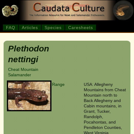
FAQ
Articles
Species
Caresheets
Plethodon
nettingi
Cheat Mountain
Salamander
Range
USA: Allegheny
Mountains from Cheat
Mountain north to
Back Allegheny and
Cabin mountains, in
Grant, Tucker,
Randolph,
Pocahontas, and
Pendleton Counties,
West Virginia