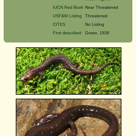
IUCN Red Book
Near Threatened
USF&W Listing
Threatened
CITES
No Listing
First described
Green, 1938